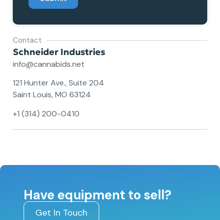
Contact
Schneider Industries
info@cannabids.net
121 Hunter Ave., Suite 204
Saint Louis, MO 63124
+1 (314) 200-0410
Have equipment to sell?
Get In Touch