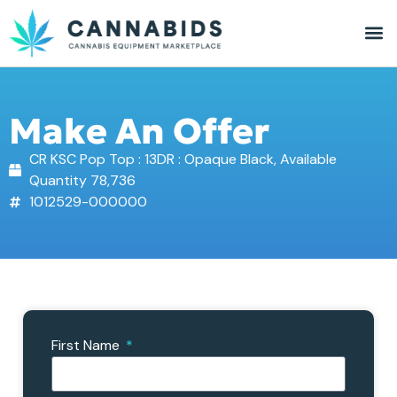
Make An Offer
CR KSC Pop Top : 13DR : Opaque Black, Available
Quantity 78,736
1012529-000000
First Name