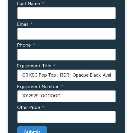
Last Name
Email
Phone
Equipment Title
Equipment Number
Offer Price
Submit