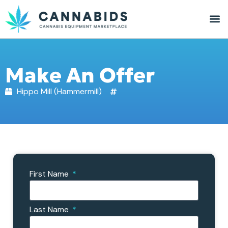
Make An Offer
Hippo Mill (Hammermill)
First Name
Last Name