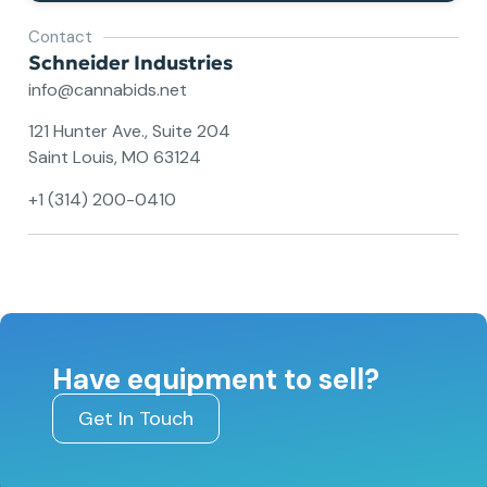
Contact
Schneider Industries
info@cannabids.net
121 Hunter Ave., Suite 204
Saint Louis, MO 63124
+1 (314) 200-0410
Have equipment to sell?
Get In Touch