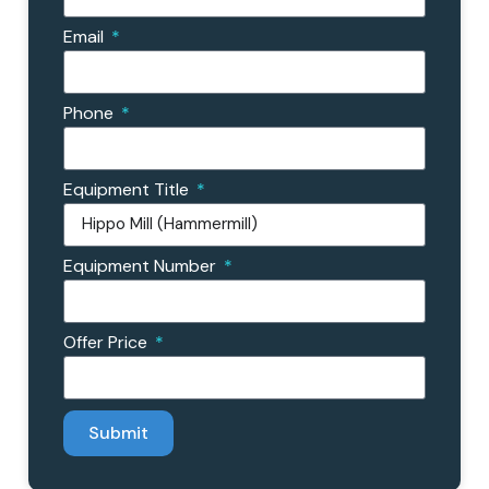
Email
Phone
Equipment Title
Equipment Number
Offer Price
Submit