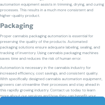
automation equipment assists in trimming, drying, and curing
processes. This results in a much more consistent and
higher-quality product.
Packaging
Proper cannabis packaging automation is essential for
preserving the quality of the products. Automated
packaging solutions ensure adequate labeling, sealing, and
tracking of inventory. Using cannabis packaging machines
saves time and reduces the risk of human error.
Automation is necessary in the cannabis industry for
increased efficiency, cost savings, and consistent quality.
With specifically designed cannabis automation equipment,
growers can streamline their processes and stay ahead in
this rapidly growing industry. Contact us today to learn
more about our services and how they can benefit your
business.