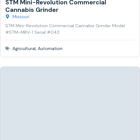
STM Mini-Revolution Commercial
Cannabis Grinder
Missouri
STM Mini-Revolution Commercial Cannabis Grinder Model
#STM-MRV-1 Serial #043
Agricultural
,
Automation