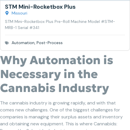
STM Mini-Rocketbox Plus
Missouri
STM Mini-Rocketbox Plus Pre-Roll Machine Model #STM-
MRB-1 Serial #341
Automation
,
Post-Process
Why Automation is
Necessary in the
Cannabis Industry
The cannabis industry is growing rapidly, and with that
comes new challenges. One of the biggest challenges for
companies is managing their surplus assets and inventory
and obtaining new equipment. This is where Cannabids: