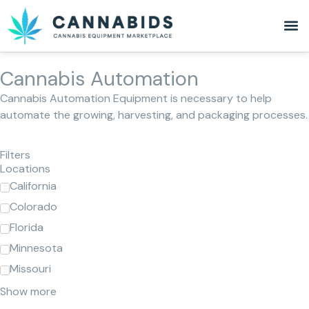
Cannabis Automation
Cannabis Automation Equipment is necessary to help
automate the growing, harvesting, and packaging processes.
Filters
Locations
California
Colorado
Florida
Minnesota
Missouri
Show more