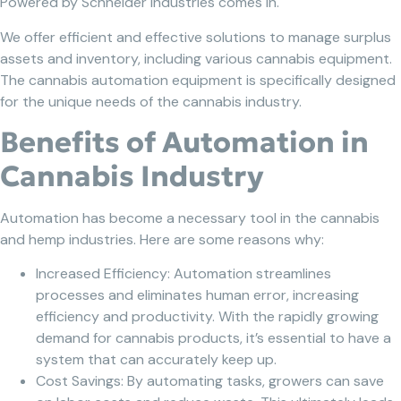
Powered by Schneider Industries comes in.
We offer efficient and effective solutions to manage surplus
assets and inventory, including various cannabis equipment.
The cannabis automation equipment is specifically designed
for the unique needs of the cannabis industry.
Benefits of Automation in
Cannabis Industry
Automation has become a necessary tool in the cannabis
and hemp industries. Here are some reasons why:
Increased Efficiency: Automation streamlines
processes and eliminates human error, increasing
efficiency and productivity. With the rapidly growing
demand for cannabis products, it’s essential to have a
system that can accurately keep up.
Cost Savings: By automating tasks, growers can save