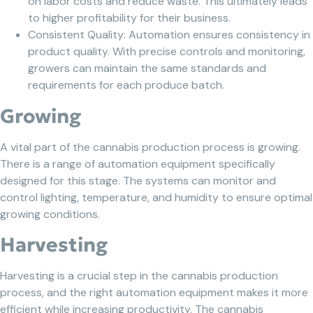
on labor costs and reduce waste. This ultimately leads
to higher profitability for their business.
Consistent Quality: Automation ensures consistency in
product quality. With precise controls and monitoring,
growers can maintain the same standards and
requirements for each produce batch.
Growing
A vital part of the cannabis production process is growing.
There is a range of automation equipment specifically
designed for this stage. The systems can monitor and
control lighting, temperature, and humidity to ensure optimal
growing conditions.
Harvesting
Harvesting is a crucial step in the cannabis production
process, and the right automation equipment makes it more
efficient while increasing productivity. The cannabis