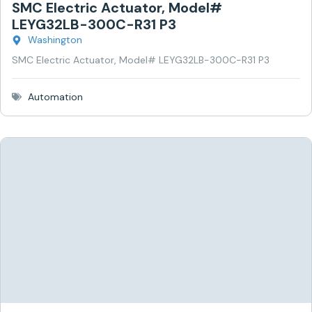
SMC Electric Actuator, Model#
LEYG32LB-300C-R31 P3
Washington
SMC Electric Actuator, Model# LEYG32LB-300C-R31 P3
Automation