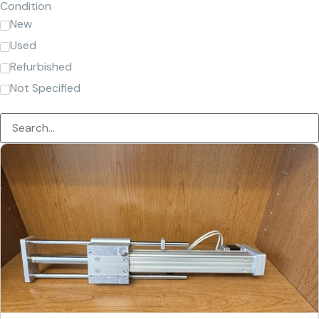
Condition
New
Used
Refurbished
Not Specified