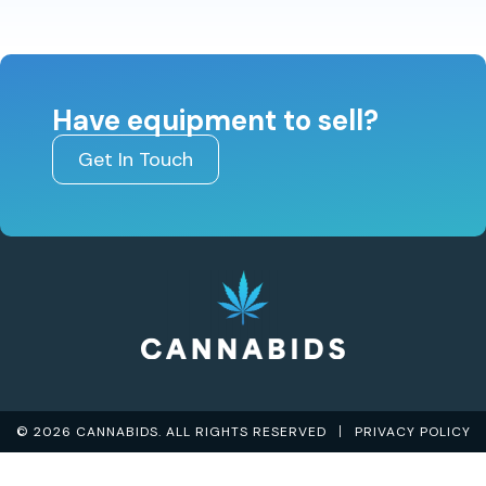
Have equipment to sell?
Get In Touch
© 2026 CANNABIDS. ALL RIGHTS RESERVED
PRIVACY POLICY