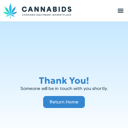
Thank You!
Someone will be in touch with you shortly.
Return Home