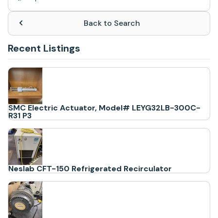
Back to Search
Recent Listings
SMC Electric Actuator, Model# LEYG32LB-300C-
R31 P3
Neslab CFT-150 Refrigerated Recirculator