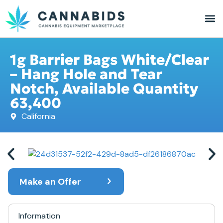
1g Barrier Bags White/Clear
– Hang Hole and Tear
Notch, Available Quantity
63,400
California
Make an Offer
Information