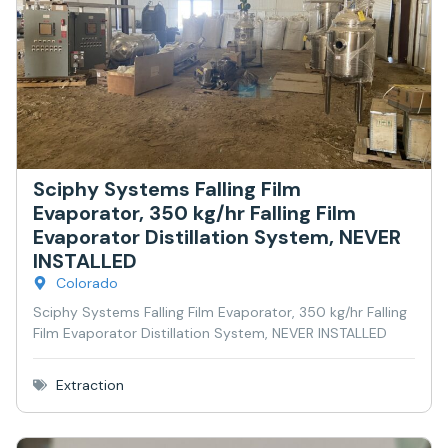
Sciphy Systems Falling Film
Evaporator, 350 kg/hr Falling Film
Evaporator Distillation System, NEVER
INSTALLED
Colorado
Sciphy Systems Falling Film Evaporator, 350 kg/hr Falling
Film Evaporator Distillation System, NEVER INSTALLED
Extraction