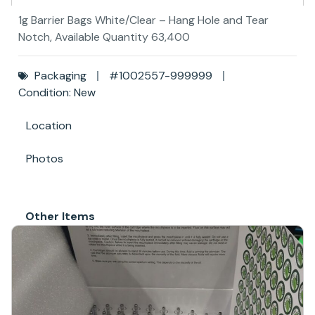
1g Barrier Bags White/Clear – Hang Hole and Tear
Notch, Available Quantity 63,400
Packaging
#1002557-999999
Condition: New
Location
Photos
Other Items