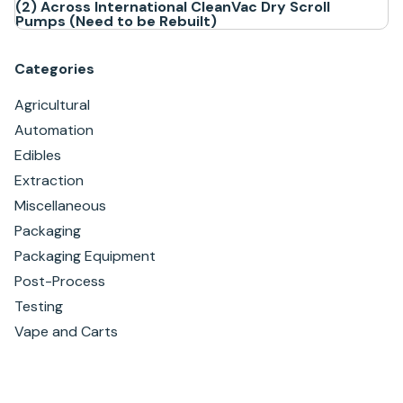
(2) Across International CleanVac Dry Scroll
Pumps (Need to be Rebuilt)
Categories
Agricultural
Automation
Edibles
Extraction
Miscellaneous
Packaging
Packaging Equipment
Post-Process
Testing
Vape and Carts