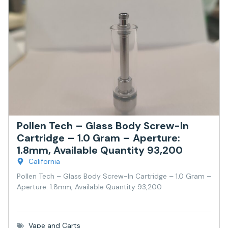
Pollen Tech – Glass Body Screw-In
Cartridge – 1.0 Gram – Aperture:
1.8mm, Available Quantity 93,200
California
Pollen Tech – Glass Body Screw-In Cartridge – 1.0 Gram –
Aperture: 1.8mm, Available Quantity 93,200
Vape and Carts