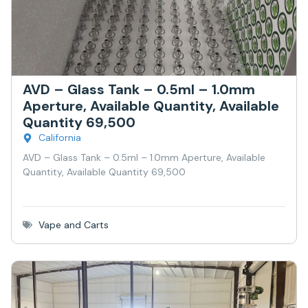
AVD – Glass Tank – 0.5ml – 1.0mm
Aperture, Available Quantity, Available
Quantity 69,500
California
AVD – Glass Tank – 0.5ml – 1.0mm Aperture, Available
Quantity, Available Quantity 69,500
Vape and Carts