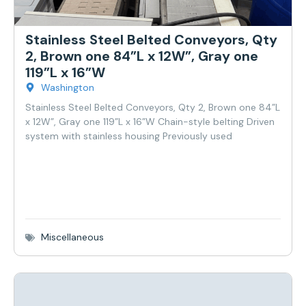
Stainless Steel Belted Conveyors, Qty
2, Brown one 84”L x 12W”, Gray one
119”L x 16”W
Washington
Stainless Steel Belted Conveyors, Qty 2, Brown one 84”L
x 12W”, Gray one 119”L x 16”W Chain-style belting Driven
system with stainless housing Previously used
Miscellaneous