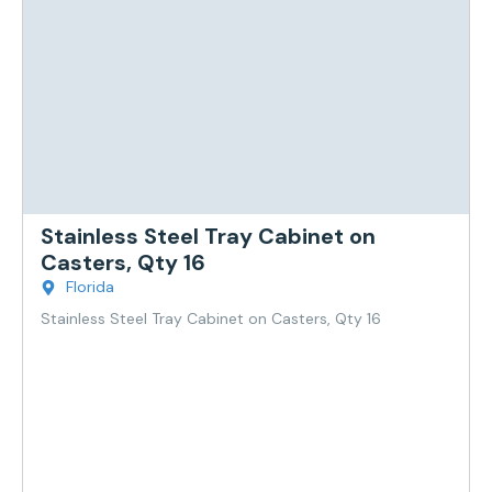
Stainless Steel Tray Cabinet on
Casters, Qty 16
Florida
Stainless Steel Tray Cabinet on Casters, Qty 16