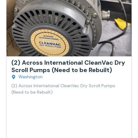
(2) Across International CleanVac Dry
Scroll Pumps (Need to be Rebuilt)
Washington
(2) Across International CleanVac Dry Scroll Pumps
(Need to be Rebuilt)