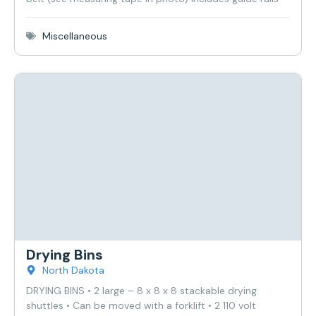
Miscellaneous
Drying Bins
North Dakota
DRYING BINS • 2 large – 8 x 8 x 8 stackable drying
shuttles • Can be moved with a forklift • 2 110 volt