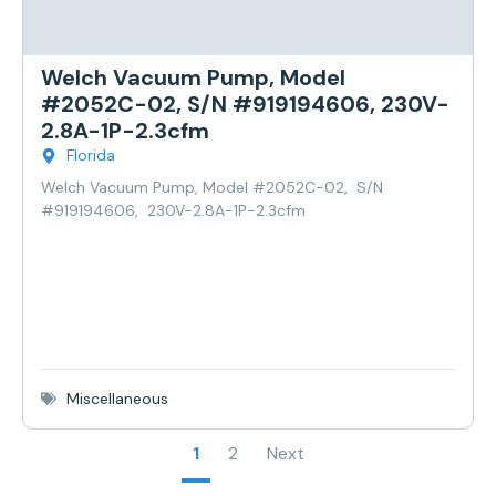
Welch Vacuum Pump, Model
#2052C-02, S/N #919194606, 230V-
2.8A-1P-2.3cfm
Florida
Welch Vacuum Pump, Model #2052C-02, S/N
#919194606, 230V-2.8A-1P-2.3cfm
Miscellaneous
1
2
Next