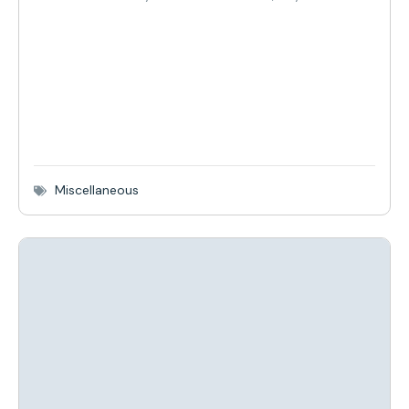
Miscellaneous