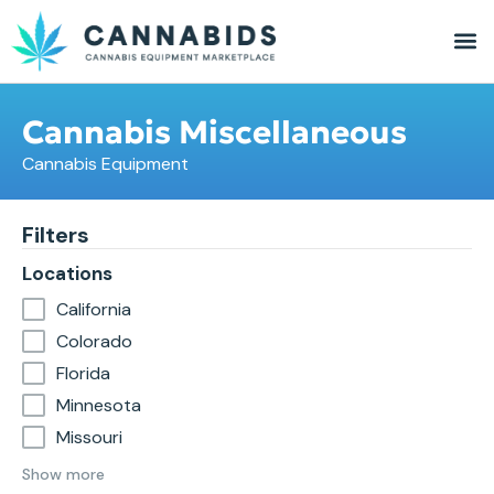
Cannabis Miscellaneous
Cannabis Equipment
Filters
Locations
California
Colorado
Florida
Minnesota
Missouri
Show more