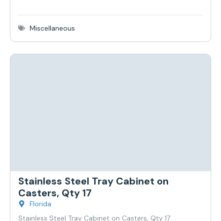
Miscellaneous
Stainless Steel Tray Cabinet on
Casters, Qty 17
Florida
Stainless Steel Tray Cabinet on Casters, Qty 17