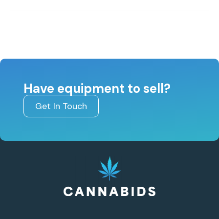
Have equipment to sell?
Get In Touch