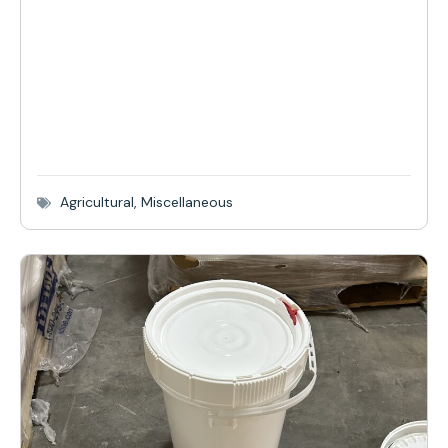
Agricultural
,
Miscellaneous