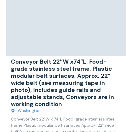
Conveyor Belt 22″W x74”L, Food-
grade stainless steel frame, Plastic
modular belt surfaces, Approx. 22”
wide belt (see measuring tape in
photo), Includes guide rails and
adjustable stands, Conveyors are in
working condition
Washington
Conveyor Belt 22″W x 74”L Food-grade stainless steel
frame Plastic modular belt surfaces Approx. 22” wide
belt (see measuring tape in photo) Includes guide rails