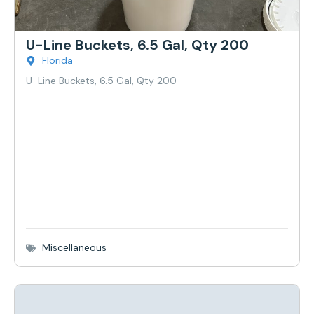
U-Line Buckets, 6.5 Gal, Qty 200
Florida
U-Line Buckets, 6.5 Gal, Qty 200
Miscellaneous