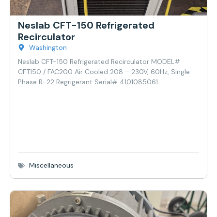
Neslab CFT-150 Refrigerated
Recirculator
Washington
Neslab CFT-150 Refrigerated Recirculator MODEL#
CFT150 / FAC200 Air Cooled 208 – 230V, 60Hz, Single
Phase R-22 Regrigerant Serial# 4101085061
Miscellaneous