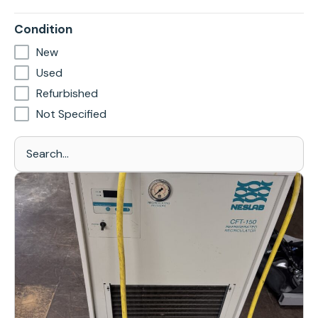
Condition
New
Used
Refurbished
Not Specified