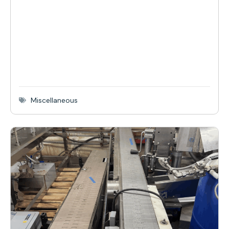
Miscellaneous