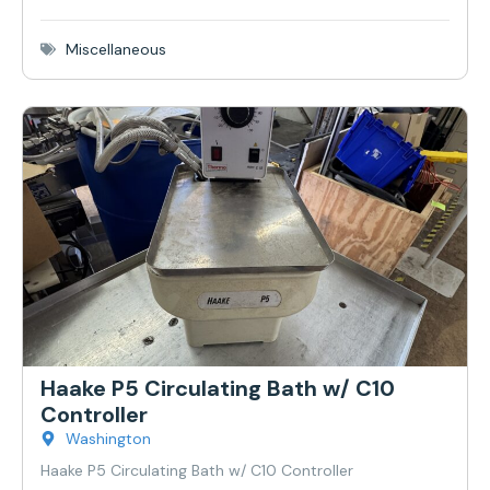
Miscellaneous
Haake P5 Circulating Bath w/ C10
Controller
Washington
Haake P5 Circulating Bath w/ C10 Controller