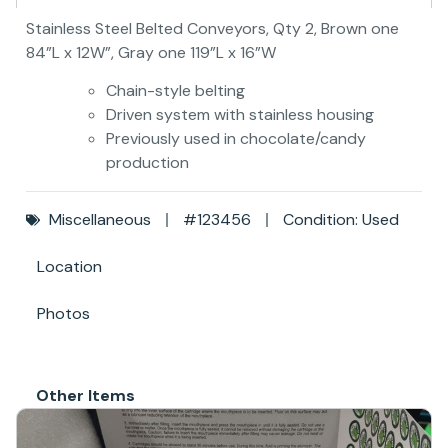
Stainless Steel Belted Conveyors, Qty 2, Brown one
84”L x 12W”, Gray one 119”L x 16”W
Chain-style belting
Driven system with stainless housing
Previously used in chocolate/candy
production
Miscellaneous
#123456
Condition: Used
Location
Photos
Other Items