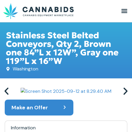
Stainless Steel Belted
Conveyors, Qty 2, Brown
one 84”L x 12W”, Gray one
119”L x 16”W
Washington
Make an Offer
Information