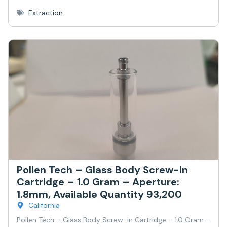
Extraction
Pollen Tech – Glass Body Screw-In
Cartridge – 1.0 Gram – Aperture:
1.8mm, Available Quantity 93,200
California
Pollen Tech – Glass Body Screw-In Cartridge – 1.0 Gram –