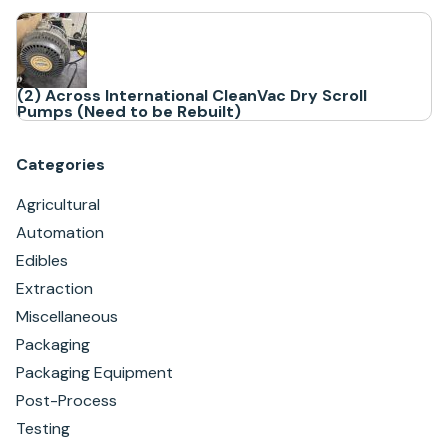
(2) Across International CleanVac Dry Scroll
Pumps (Need to be Rebuilt)
Categories
Agricultural
Automation
Edibles
Extraction
Miscellaneous
Packaging
Packaging Equipment
Post-Process
Testing