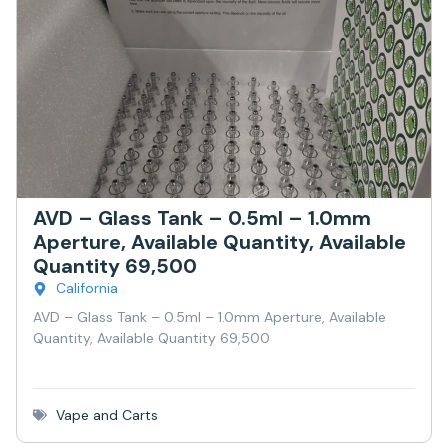
AVD – Glass Tank – 0.5ml – 1.0mm
Aperture, Available Quantity, Available
Quantity 69,500
California
AVD – Glass Tank – 0.5ml – 1.0mm Aperture, Available
Quantity, Available Quantity 69,500
Vape and Carts