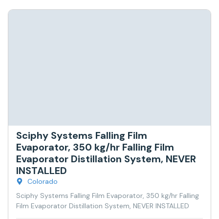
Sciphy Systems Falling Film
Evaporator, 350 kg/hr Falling Film
Evaporator Distillation System, NEVER
INSTALLED
Colorado
Sciphy Systems Falling Film Evaporator, 350 kg/hr Falling
Film Evaporator Distillation System, NEVER INSTALLED