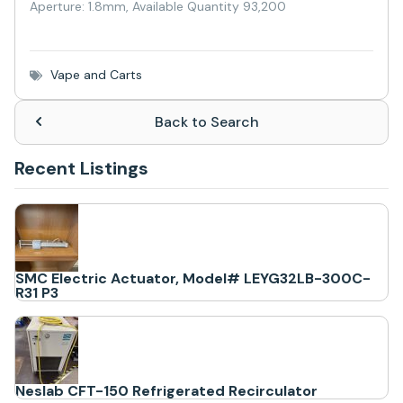
Aperture: 1.8mm, Available Quantity 93,200
Vape and Carts
Back to Search
Recent Listings
SMC Electric Actuator, Model# LEYG32LB-300C-
R31 P3
Neslab CFT-150 Refrigerated Recirculator