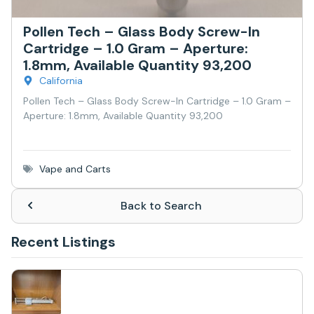
Pollen Tech – Glass Body Screw-In
Cartridge – 1.0 Gram – Aperture:
1.8mm, Available Quantity 93,200
California
Pollen Tech – Glass Body Screw-In Cartridge – 1.0 Gram –
Aperture: 1.8mm, Available Quantity 93,200
Vape and Carts
Back to Search
Recent Listings