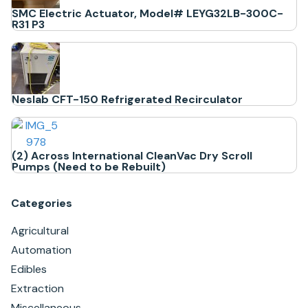
SMC Electric Actuator, Model# LEYG32LB-300C-
R31 P3
Neslab CFT-150 Refrigerated Recirculator
(2) Across International CleanVac Dry Scroll
Pumps (Need to be Rebuilt)
Categories
Agricultural
Automation
Edibles
Extraction
Miscellaneous