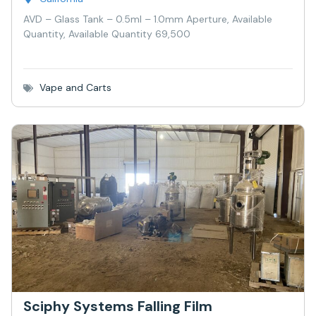
AVD – Glass Tank – 0.5ml – 1.0mm Aperture, Available
Quantity, Available Quantity 69,500
Vape and Carts
Sciphy Systems Falling Film