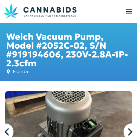
Welch Vacuum Pump,
Model #2052C-02, S/N
#919194606, 230V-2.8A-1P-
2.3cfm
Florida