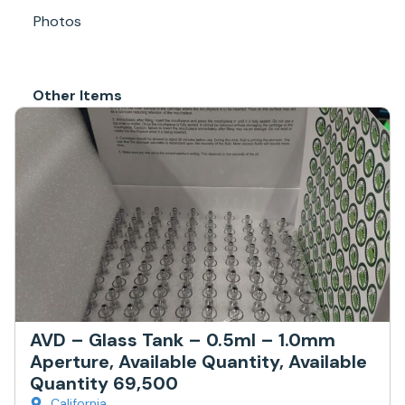
Photos
Other Items
AVD – Glass Tank – 0.5ml – 1.0mm
Aperture, Available Quantity, Available
Quantity 69,500
California