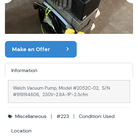
Make an Offer
Information
Welch Vacuum Pump, Model #2052C-02, S/N
#919194606, 230V-2.8A-1P-2.3cfm
Miscellaneous
#223
Condition: Used
Location