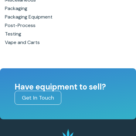
Packaging
Packaging Equipment
Post-Process
Testing
Vape and Carts
Have equipment to sell?
Get In Touch