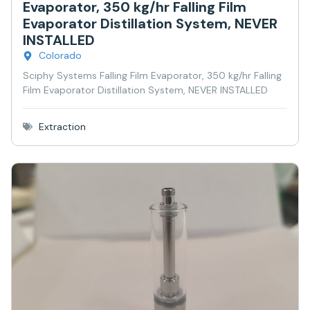
Evaporator, 350 kg/hr Falling Film
Evaporator Distillation System, NEVER
INSTALLED
Colorado
Sciphy Systems Falling Film Evaporator, 350 kg/hr Falling
Film Evaporator Distillation System, NEVER INSTALLED
Extraction