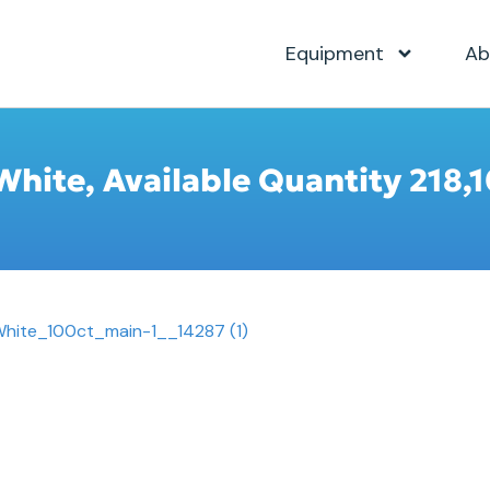
Equipment
Ab
White, Available Quantity 218,