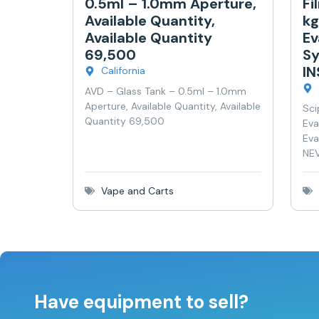
0.5ml – 1.0mm Aperture,
Fi
Available Quantity,
kg
Available Quantity
Ev
69,500
Sy
I
California
AVD – Glass Tank – 0.5ml – 1.0mm
Aperture, Available Quantity, Available
Sci
Quantity 69,500
Eva
Eva
NEV
Vape and Carts
Have equipment to sell?