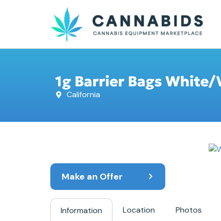
1g Barrier Bags White/
California
Make an Offer
Location
Photos
Information