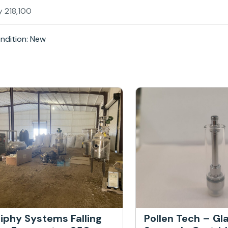
y 218,100
ndition: New
iphy Systems Falling
Pollen Tech – Gl