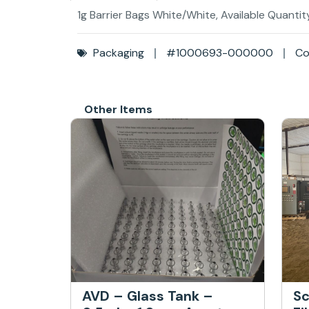
1g Barrier Bags White/White, Available Quantit
Packaging
#1000693-000000
Co
Other Items
AVD – Glass Tank –
Sc