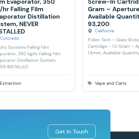
lm Evaporator, 350
Screw-In Cartrid
/hr Falling Film
Gram – Aperture
aporator Distillation
Available Quanti
stem, NEVER
93,200
NSTALLED
California
Colorado
Pollen Tech – Glass Bod
Cartridge – 1.0 Gram – A
phy Systems Falling Film
1.8mm, Available Quantit
porator, 350 kg/hr Falling Film
porator Distillation System,
ER INSTALLED
Extraction
Vape and Carts
Get In Touch