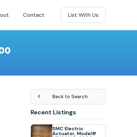
out
Contact
List With Us
100
Back to Search
Recent Listings
SMC Electric
Actuator, Model#