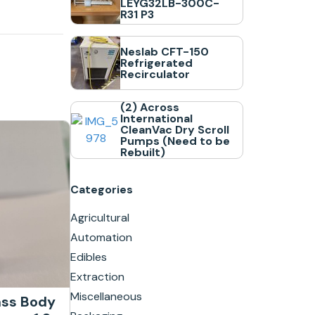
LEYG32LB-300C-
R31 P3
Neslab CFT-150
Refrigerated
Recirculator
(2) Across
International
CleanVac Dry Scroll
Pumps (Need to be
Rebuilt)
Categories
Agricultural
Automation
Edibles
Extraction
Miscellaneous
ass Body