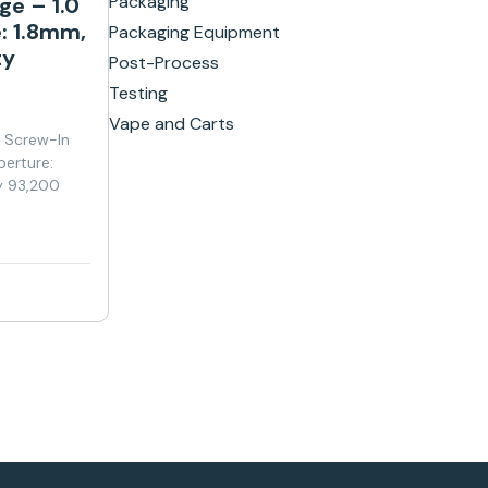
Packaging
ge – 1.0
: 1.8mm,
Packaging Equipment
ty
Post-Process
Testing
Vape and Carts
y Screw-In
perture:
y 93,200