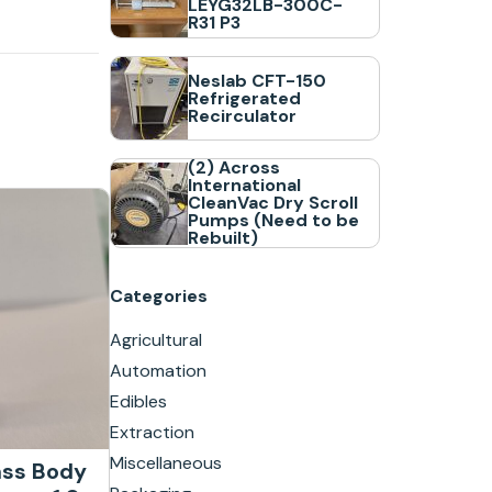
LEYG32LB-300C-
R31 P3
Neslab CFT-150
Refrigerated
Recirculator
(2) Across
International
CleanVac Dry Scroll
Pumps (Need to be
Rebuilt)
Categories
Agricultural
Automation
Edibles
Extraction
Miscellaneous
ass Body