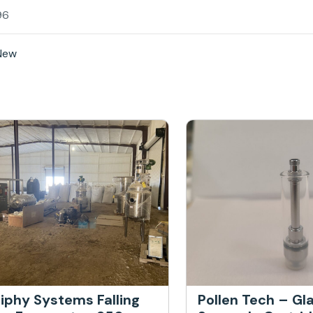
96
New
iphy Systems Falling
Pollen Tech – Gl