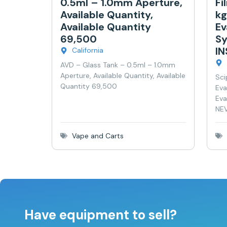
0.5ml – 1.0mm Aperture,
Fi
Available Quantity,
kg
Available Quantity
Ev
69,500
Sy
I
California
AVD – Glass Tank – 0.5ml – 1.0mm
Aperture, Available Quantity, Available
Sci
Quantity 69,500
Eva
Eva
NEV
Vape and Carts
Have equipment to sell?