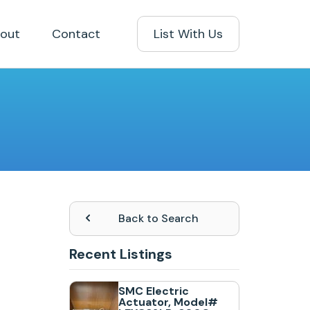
out
Contact
List With Us
Back to Search
Recent Listings
SMC Electric
Actuator, Model#