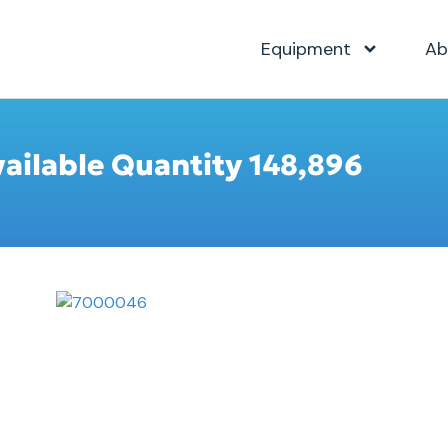
Equipment
Ab
vailable Quantity 148,896