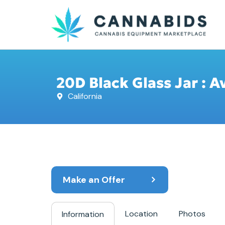
20D Black Glass Jar : A
California
Make an Offer
Location
Photos
Information