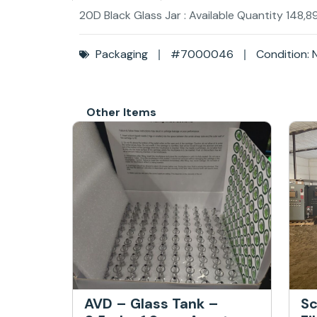
20D Black Glass Jar : Available Quantity 148,8
Packaging
#7000046
Condition: 
Other Items
AVD – Glass Tank –
Sc