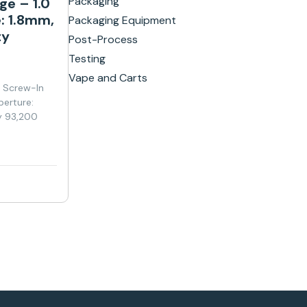
Packaging
ge – 1.0
: 1.8mm,
Packaging Equipment
ty
Post-Process
Testing
Vape and Carts
y Screw-In
perture:
y 93,200