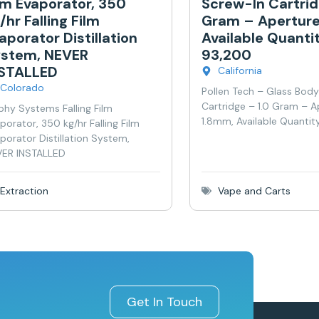
lm Evaporator, 350
Screw-In Cartrid
/hr Falling Film
Gram – Aperture
aporator Distillation
Available Quanti
stem, NEVER
93,200
NSTALLED
California
Colorado
Pollen Tech – Glass Bod
Cartridge – 1.0 Gram – A
phy Systems Falling Film
1.8mm, Available Quantit
porator, 350 kg/hr Falling Film
porator Distillation System,
ER INSTALLED
Extraction
Vape and Carts
Get In Touch