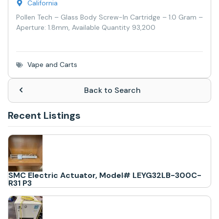
California
Pollen Tech – Glass Body Screw-In Cartridge – 1.0 Gram –
Aperture: 1.8mm, Available Quantity 93,200
Vape and Carts
Back to Search
Recent Listings
SMC Electric Actuator, Model# LEYG32LB-300C-
R31 P3