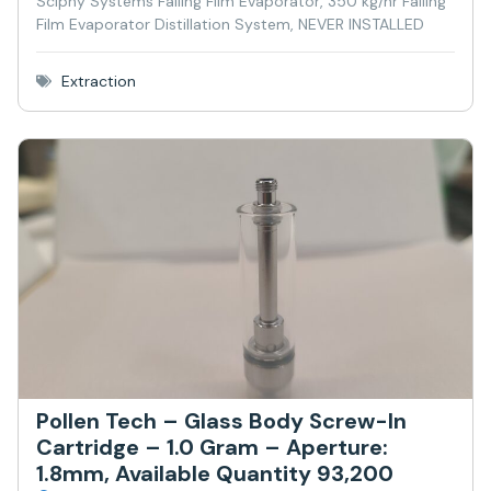
Sciphy Systems Falling Film Evaporator, 350 kg/hr Falling
Film Evaporator Distillation System, NEVER INSTALLED
Extraction
Pollen Tech – Glass Body Screw-In
Cartridge – 1.0 Gram – Aperture:
1.8mm, Available Quantity 93,200