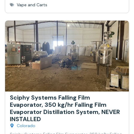
Vape and Carts
Sciphy Systems Falling Film
Evaporator, 350 kg/hr Falling Film
Evaporator Distillation System, NEVER
INSTALLED
Colorado