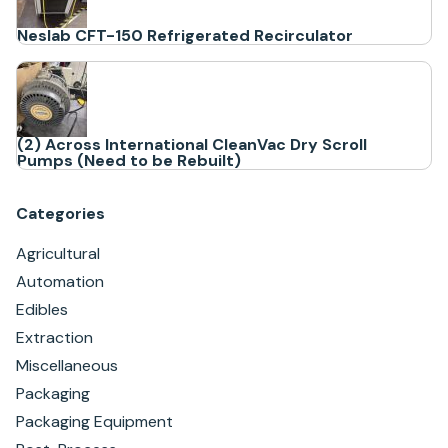
Neslab CFT-150 Refrigerated Recirculator
(2) Across International CleanVac Dry Scroll
Pumps (Need to be Rebuilt)
Categories
Agricultural
Automation
Edibles
Extraction
Miscellaneous
Packaging
Packaging Equipment