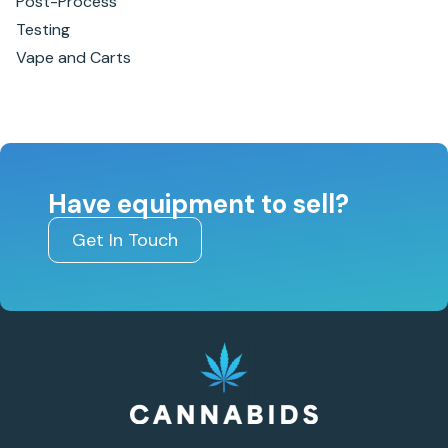
Post-Process
Testing
Vape and Carts
Have equipment to sell?
Get In Touch