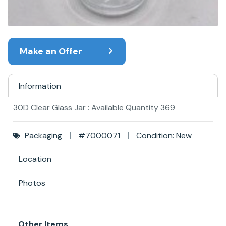
Make an Offer
Information
30D Clear Glass Jar : Available Quantity 369
Packaging
#7000071
Condition: New
Location
Photos
Other Items