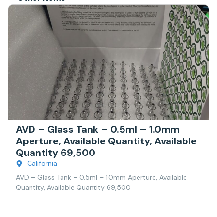
AVD – Glass Tank – 0.5ml – 1.0mm
Aperture, Available Quantity, Available
Quantity 69,500
California
AVD – Glass Tank – 0.5ml – 1.0mm Aperture, Available
Quantity, Available Quantity 69,500