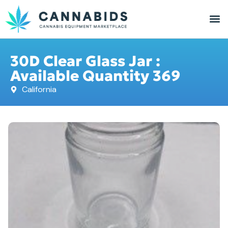
30D Clear Glass Jar :
Available Quantity 369
California