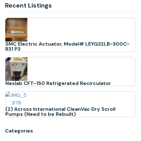
Recent Listings
SMC Electric Actuator, Model# LEYG32LB-300C-
R31 P3
Neslab CFT-150 Refrigerated Recirculator
(2) Across International CleanVac Dry Scroll
Pumps (Need to be Rebuilt)
Categories