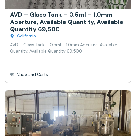
AVD – Glass Tank – 0.5ml – 1.0mm
Aperture, Available Quantity, Available
Quantity 69,500
California
AVD – Glass Tank – 0.5ml – 1.0mm Aperture, Available
Quantity, Available Quantity 69,500
Vape and Carts