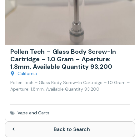
Pollen Tech – Glass Body Screw-In
Cartridge – 1.0 Gram – Aperture:
1.8mm, Available Quantity 93,200
California
Pollen Tech – Glass Body Screw-In Cartridge – 1.0 Gram –
Aperture: 1.8mm, Available Quantity 93,200
Vape and Carts
Back to Search