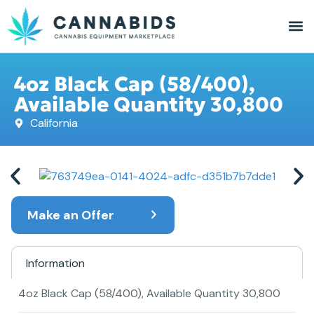
4oz Black Cap (58/400),
Available Quantity 30,800
California
Make an Offer
Information
4oz Black Cap (58/400), Available Quantity 30,800