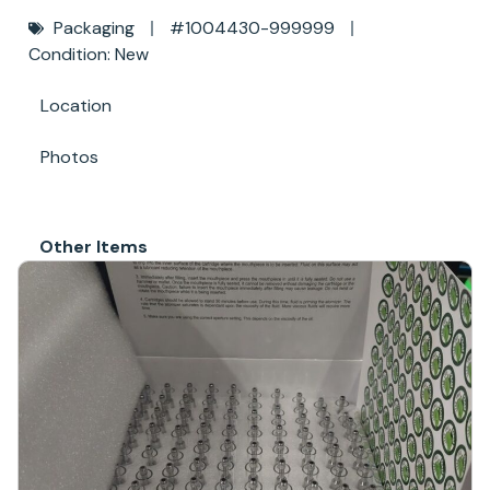
Packaging
#1004430-999999
Condition: New
Location
Photos
Other Items