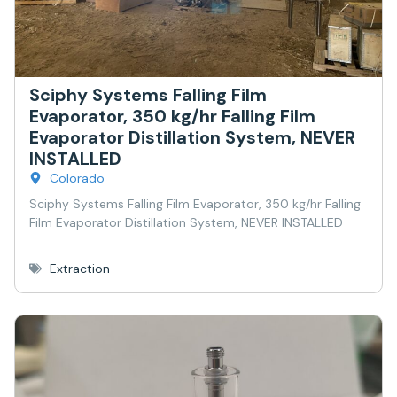
Sciphy Systems Falling Film
Evaporator, 350 kg/hr Falling Film
Evaporator Distillation System, NEVER
INSTALLED
Colorado
Sciphy Systems Falling Film Evaporator, 350 kg/hr Falling
Film Evaporator Distillation System, NEVER INSTALLED
Extraction