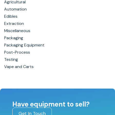
Agricultural
Automation
Edibles
Extraction
Miscellaneous
Packaging
Packaging Equipment
Post-Process
Testing
Vape and Carts
Have equipment to sell?
Get In Touch