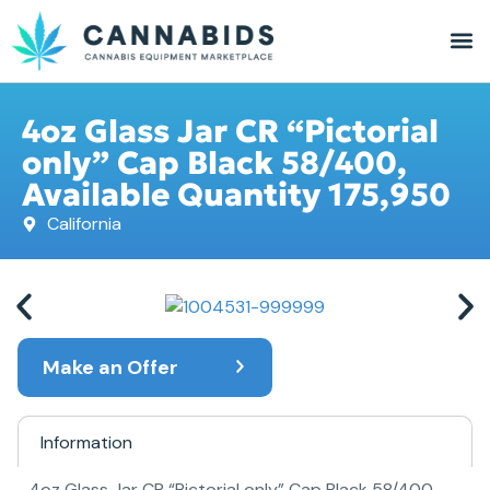
4oz Glass Jar CR “Pictorial
only” Cap Black 58/400,
Available Quantity 175,950
California
Make an Offer
Information
4oz Glass Jar CR “Pictorial only” Cap Black 58/400,