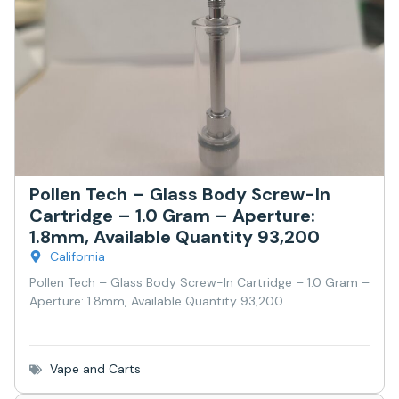
Pollen Tech – Glass Body Screw-In
Cartridge – 1.0 Gram – Aperture:
1.8mm, Available Quantity 93,200
California
Pollen Tech – Glass Body Screw-In Cartridge – 1.0 Gram –
Aperture: 1.8mm, Available Quantity 93,200
Vape and Carts