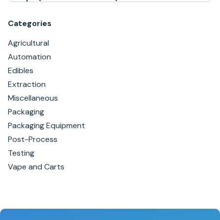
Categories
Agricultural
Automation
Edibles
Extraction
Miscellaneous
Packaging
Packaging Equipment
Post-Process
Testing
Vape and Carts