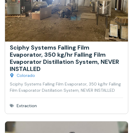
Sciphy Systems Falling Film
Evaporator, 350 kg/hr Falling Film
Evaporator Distillation System, NEVER
INSTALLED
Colorado
Sciphy Systems Falling Film Evaporator, 350 kg/hr Falling
Film Evaporator Distillation System, NEVER INSTALLED
Extraction