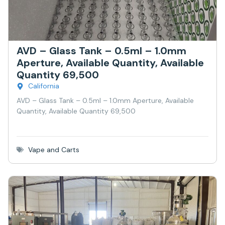
AVD – Glass Tank – 0.5ml – 1.0mm
Aperture, Available Quantity, Available
Quantity 69,500
California
AVD – Glass Tank – 0.5ml – 1.0mm Aperture, Available
Quantity, Available Quantity 69,500
Vape and Carts