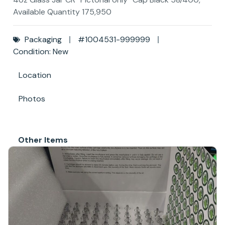
Available Quantity 175,950
Packaging
#1004531-999999
Condition: New
Location
Photos
Other Items