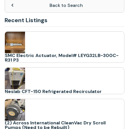
Back to Search
Recent Listings
SMC Electric Actuator, Model# LEYG32LB-300C-
R31 P3
Neslab CFT-150 Refrigerated Recirculator
(2) Across International CleanVac Dry Scroll
Pumps (Need to be Rebuilt)