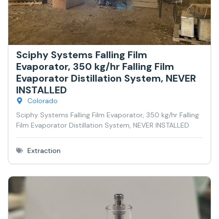
Sciphy Systems Falling Film
Evaporator, 350 kg/hr Falling Film
Evaporator Distillation System, NEVER
INSTALLED
Colorado
Sciphy Systems Falling Film Evaporator, 350 kg/hr Falling
Film Evaporator Distillation System, NEVER INSTALLED
Extraction