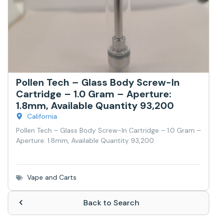
Pollen Tech – Glass Body Screw-In
Cartridge – 1.0 Gram – Aperture:
1.8mm, Available Quantity 93,200
California
Pollen Tech – Glass Body Screw-In Cartridge – 1.0 Gram –
Aperture: 1.8mm, Available Quantity 93,200
Vape and Carts
Back to Search