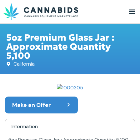
5oz Premium Glass Jar :
Approximate Quantity
5,100
California
Make an Offer
Information
5oz Premium Glass Jar : Approximate Quantity 5,100