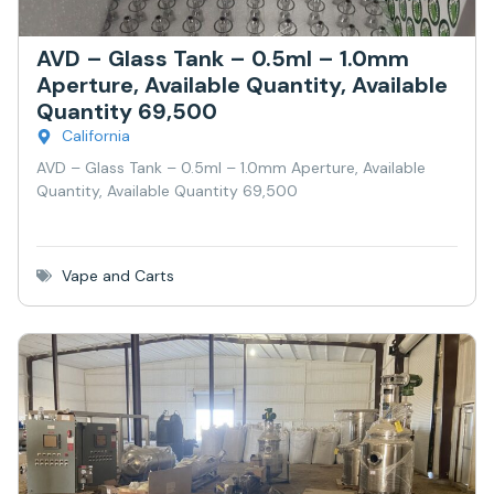
AVD – Glass Tank – 0.5ml – 1.0mm
Aperture, Available Quantity, Available
Quantity 69,500
California
AVD – Glass Tank – 0.5ml – 1.0mm Aperture, Available
Quantity, Available Quantity 69,500
Vape and Carts