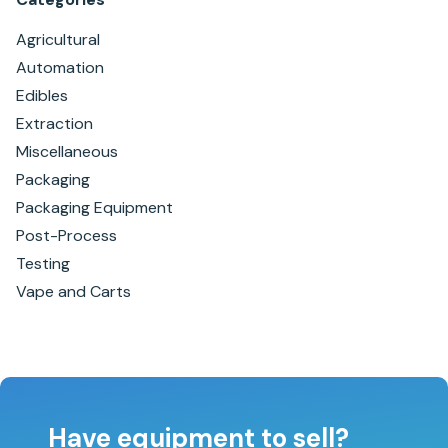
Agricultural
Automation
Edibles
Extraction
Miscellaneous
Packaging
Packaging Equipment
Post-Process
Testing
Vape and Carts
Have equipment to sell?