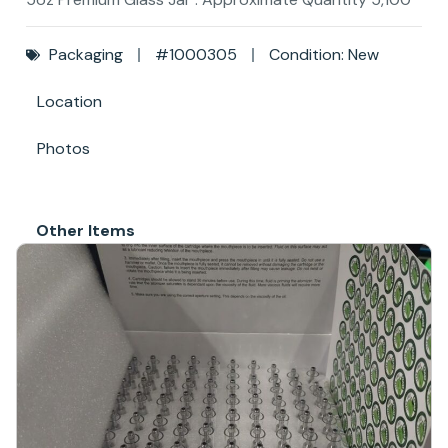
Packaging
#1000305
Condition: New
Location
Photos
Other Items