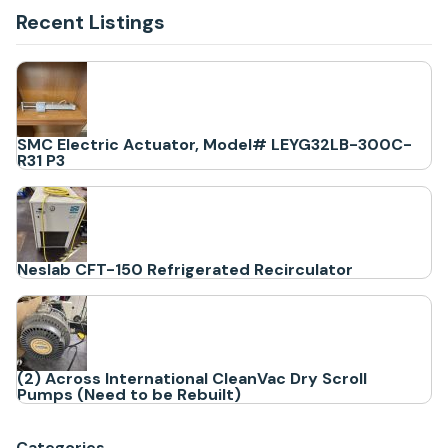
Recent Listings
SMC Electric Actuator, Model# LEYG32LB-300C-
R31 P3
Neslab CFT-150 Refrigerated Recirculator
(2) Across International CleanVac Dry Scroll
Pumps (Need to be Rebuilt)
Categories