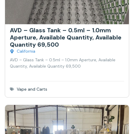
AVD – Glass Tank – 0.5ml – 1.0mm
Aperture, Available Quantity, Available
Quantity 69,500
California
AVD – Glass Tank – 0.5ml – 1.0mm Aperture, Available
Quantity, Available Quantity 69,500
Vape and Carts