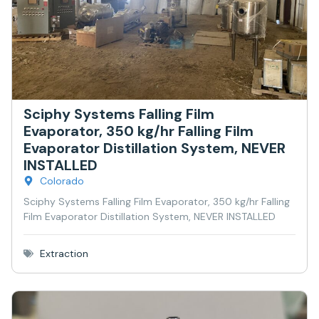
Sciphy Systems Falling Film
Evaporator, 350 kg/hr Falling Film
Evaporator Distillation System, NEVER
INSTALLED
Colorado
Sciphy Systems Falling Film Evaporator, 350 kg/hr Falling
Film Evaporator Distillation System, NEVER INSTALLED
Extraction