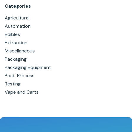
Categories
Agricultural
Automation
Edibles
Extraction
Miscellaneous
Packaging
Packaging Equipment
Post-Process
Testing
Vape and Carts