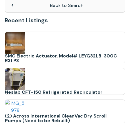
Back to Search
Recent Listings
SMC Electric Actuator, Model# LEYG32LB-300C-
R31 P3
Neslab CFT-150 Refrigerated Recirculator
(2) Across International CleanVac Dry Scroll
Pumps (Need to be Rebuilt)