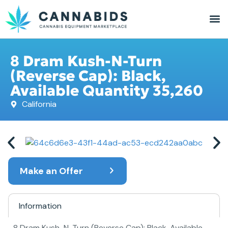
8 Dram Kush-N-Turn
(Reverse Cap): Black,
Available Quantity 35,260
California
Make an Offer
Information
8 Dram Kush-N-Turn (Reverse Cap): Black, Available