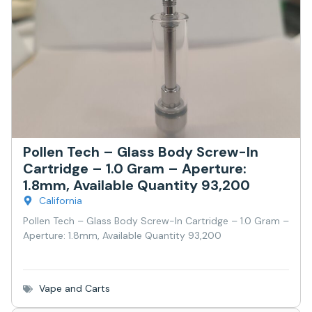
Pollen Tech – Glass Body Screw-In
Cartridge – 1.0 Gram – Aperture:
1.8mm, Available Quantity 93,200
California
Pollen Tech – Glass Body Screw-In Cartridge – 1.0 Gram –
Aperture: 1.8mm, Available Quantity 93,200
Vape and Carts