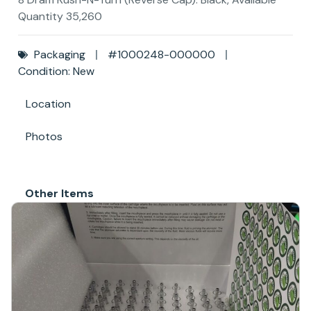
Quantity 35,260
Packaging
#1000248-000000
Condition: New
Location
Photos
Other Items