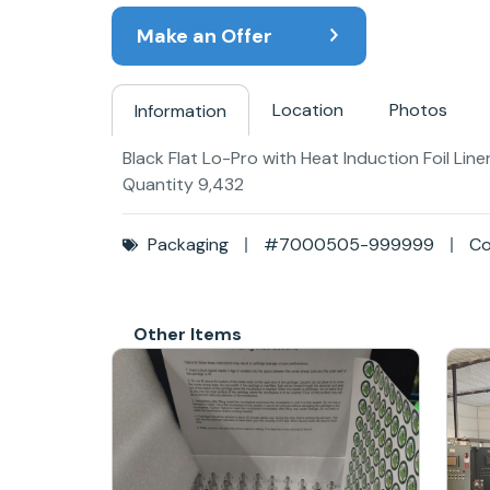
Make an Offer
Location
Photos
Information
Black Flat Lo-Pro with Heat Induction Foil Li
Quantity 9,432
Packaging
#7000505-999999
Co
Other Items