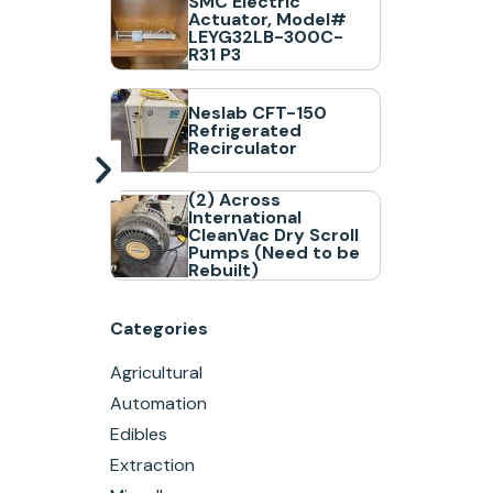
SMC Electric
Actuator, Model#
LEYG32LB-300C-
R31 P3
Neslab CFT-150
Refrigerated
Recirculator
(2) Across
International
CleanVac Dry Scroll
Pumps (Need to be
Rebuilt)
Categories
Agricultural
Automation
Edibles
Extraction