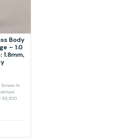
ass Body
ge – 1.0
: 1.8mm,
ty
y Screw-In
perture:
y 93,200