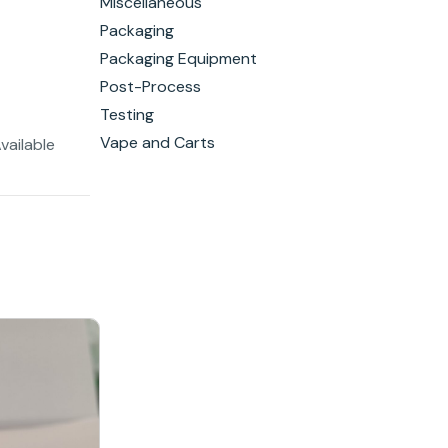
Miscellaneous
Packaging
Packaging Equipment
Post-Process
Testing
Vape and Carts
vailable