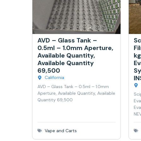
AVD – Glass Tank –
Sc
0.5ml – 1.0mm Aperture,
Fi
Available Quantity,
kg
Available Quantity
Ev
69,500
Sy
I
California
AVD – Glass Tank – 0.5ml – 1.0mm
Aperture, Available Quantity, Available
Sci
Quantity 69,500
Eva
Eva
NEV
Vape and Carts