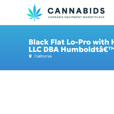
Black Flat Lo-Pro with 
LLC DBA Humboldtâ€™s 
California