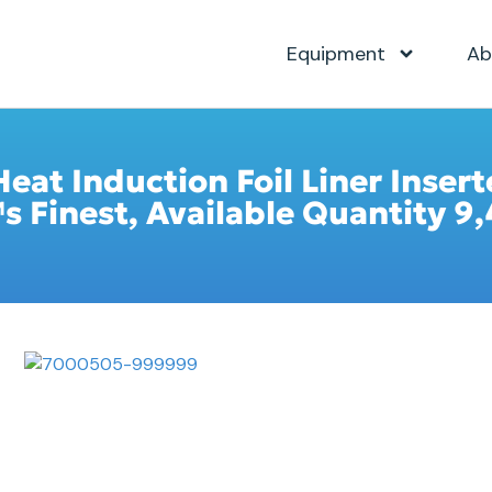
Equipment
Ab
Heat Induction Foil Liner Inser
Finest, Available Quantity 9,