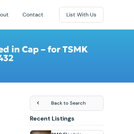
out
Contact
List With Us
ted in Cap – for TSMK
432
Back to Search
Recent Listings