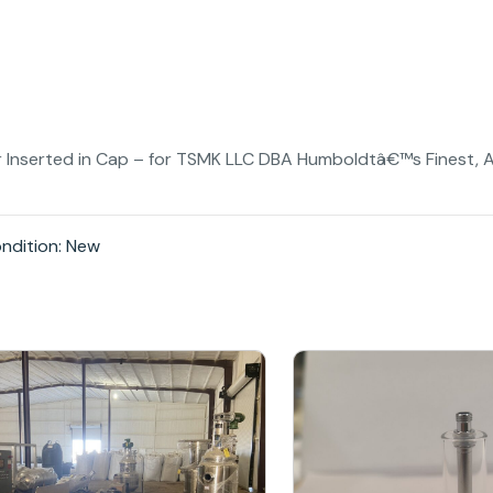
ner Inserted in Cap – for TSMK LLC DBA Humboldtâ€™s Finest, A
ndition: New