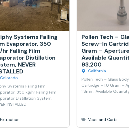
iphy Systems Falling
Pollen Tech – Gl
lm Evaporator, 350
Screw-In Cartrid
/hr Falling Film
Gram – Aperture
aporator Distillation
Available Quanti
stem, NEVER
93,200
NSTALLED
California
Colorado
Pollen Tech – Glass Bod
Cartridge – 1.0 Gram – A
phy Systems Falling Film
1.8mm, Available Quantit
porator, 350 kg/hr Falling Film
porator Distillation System,
ER INSTALLED
Extraction
Vape and Carts