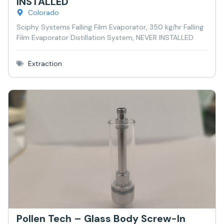
INSTALLED
Colorado
Sciphy Systems Falling Film Evaporator, 350 kg/hr Falling
Film Evaporator Distillation System, NEVER INSTALLED
Extraction
Pollen Tech – Glass Body Screw-In