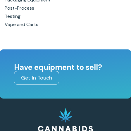
Post-Process
Testing
Vape and Carts
Have equipment to sell?
Get In Touch