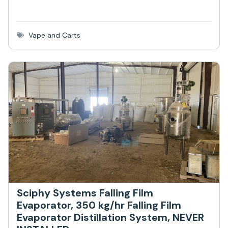
Vape and Carts
Sciphy Systems Falling Film
Evaporator, 350 kg/hr Falling Film
Evaporator Distillation System, NEVER