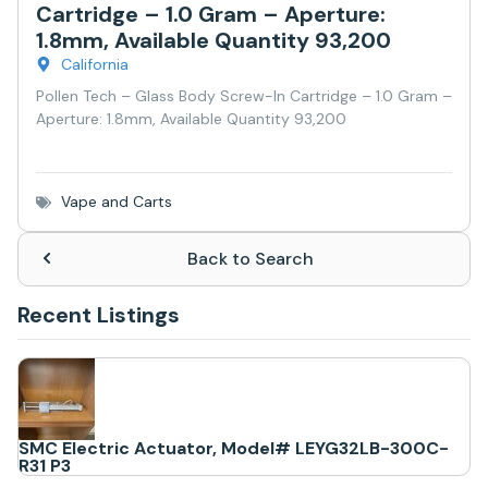
Cartridge – 1.0 Gram – Aperture:
1.8mm, Available Quantity 93,200
California
Pollen Tech – Glass Body Screw-In Cartridge – 1.0 Gram –
Aperture: 1.8mm, Available Quantity 93,200
Vape and Carts
Back to Search
Recent Listings
SMC Electric Actuator, Model# LEYG32LB-300C-
R31 P3