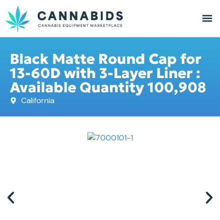
Black Matte Round Cap for
13-60D with 3-Layer Liner :
Available Quantity 100,908
California