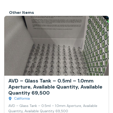
Other Items
AVD – Glass Tank – 0.5ml – 1.0mm
Aperture, Available Quantity, Available
Quantity 69,500
California
AVD – Glass Tank – 0.5ml – 1.0mm Aperture, Available
Quantity, Available Quantity 69,500