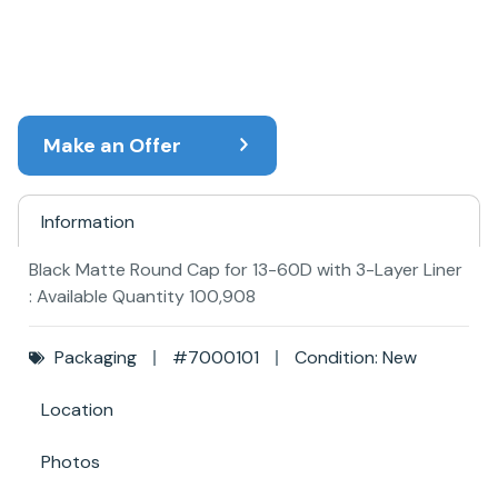
Make an Offer
Information
Black Matte Round Cap for 13-60D with 3-Layer Liner
: Available Quantity 100,908
Packaging
#7000101
Condition: New
Location
Photos