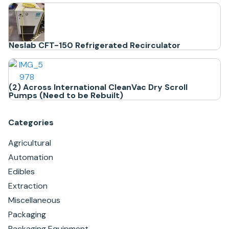
Neslab CFT-150 Refrigerated Recirculator
(2) Across International CleanVac Dry Scroll
Pumps (Need to be Rebuilt)
Categories
Agricultural
Automation
Edibles
Extraction
Miscellaneous
Packaging
Packaging Equipment