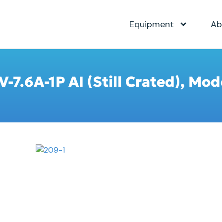
Equipment
Ab
V-7.6A-1P AI (Still Crated), Mo