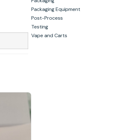
Packaging
Packaging Equipment
Post-Process
Testing
Vape and Carts