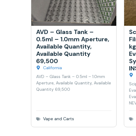
AVD – Glass Tank –
Sc
0.5ml – 1.0mm Aperture,
Fi
Available Quantity,
kg
Available Quantity
Ev
69,500
Sy
I
California
AVD – Glass Tank – 0.5ml – 1.0mm
Aperture, Available Quantity, Available
Sci
Quantity 69,500
Eva
Eva
NEV
Vape and Carts