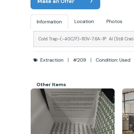
Make an Offer
Location
Photos
Information
Cold Trap-(-40C/F)-110V-7.6A-1P AI (Still Cr
Extraction
#209
Condition: Used
Other Items