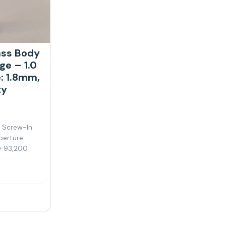
ass Body
ge – 1.0
: 1.8mm,
ty
y Screw-In
perture:
y 93,200