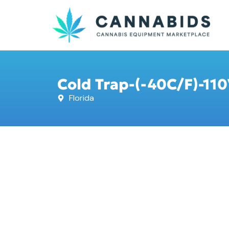
Cold Trap-(-40C/F)-110
Florida