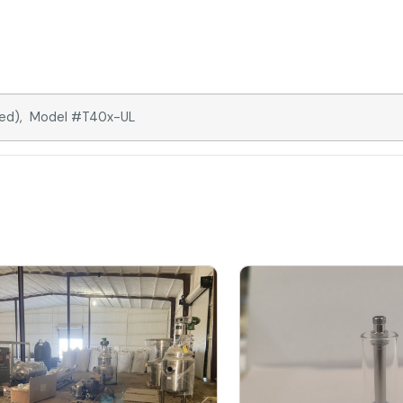
ated), Model #T40x-UL