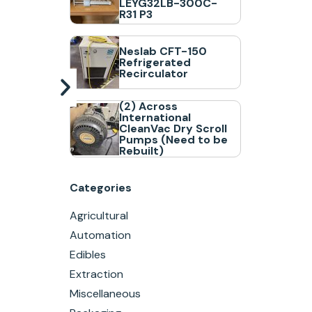
LEYG32LB-300C-
R31 P3
Neslab CFT-150
Refrigerated
Recirculator
(2) Across
International
CleanVac Dry Scroll
Pumps (Need to be
Rebuilt)
Categories
Agricultural
Automation
Edibles
Extraction
Miscellaneous