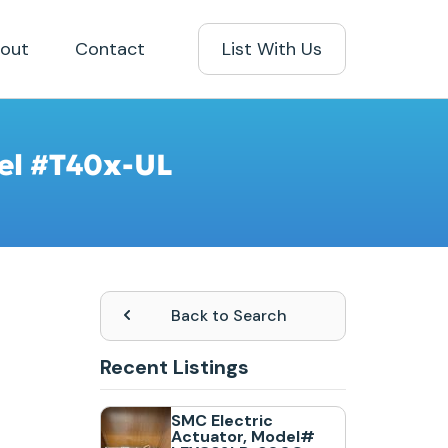
out
Contact
List With Us
del #T40x-UL
Back to Search
Recent Listings
SMC Electric
Actuator, Model#