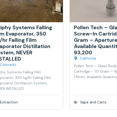
iphy Systems Falling
Pollen Tech – Gl
lm Evaporator, 350
Screw-In Cartrid
/hr Falling Film
Gram – Aperture
aporator Distillation
Available Quanti
stem, NEVER
93,200
NSTALLED
California
Colorado
Pollen Tech – Glass Bod
Cartridge – 1.0 Gram – A
phy Systems Falling Film
1.8mm, Available Quantit
porator, 350 kg/hr Falling Film
porator Distillation System,
ER INSTALLED
Extraction
Vape and Carts