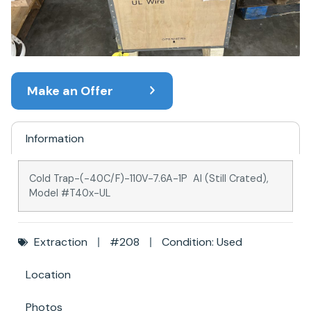
Make an Offer
Information
Cold Trap-(-40C/F)-110V-7.6A-1P AI (Still Crated),
Model #T40x-UL
Extraction
#208
Condition: Used
Location
Photos