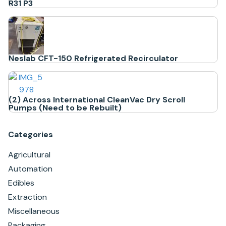
R31 P3
Neslab CFT-150 Refrigerated Recirculator
(2) Across International CleanVac Dry Scroll
Pumps (Need to be Rebuilt)
Categories
Agricultural
Automation
Edibles
Extraction
Miscellaneous
Packaging