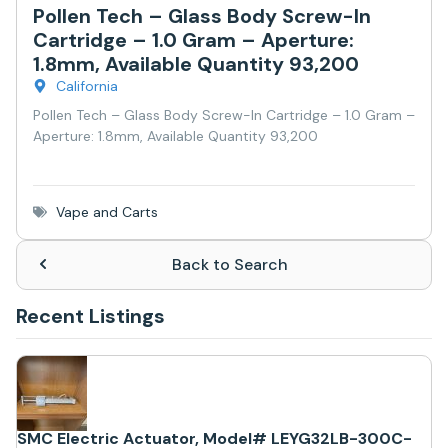
Pollen Tech – Glass Body Screw-In
Cartridge – 1.0 Gram – Aperture:
1.8mm, Available Quantity 93,200
California
Pollen Tech – Glass Body Screw-In Cartridge – 1.0 Gram –
Aperture: 1.8mm, Available Quantity 93,200
Vape and Carts
Back to Search
Recent Listings
SMC Electric Actuator, Model# LEYG32LB-300C-