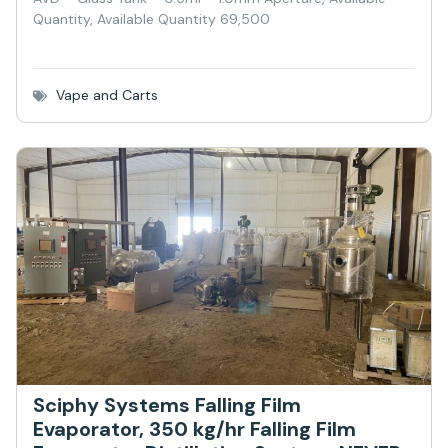
Quantity, Available Quantity 69,500
Vape and Carts
Sciphy Systems Falling Film
Evaporator, 350 kg/hr Falling Film