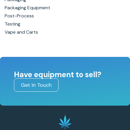
Packaging Equipment
Post-Process
Testing
Vape and Carts
Have equipment to sell?
Get In Touch