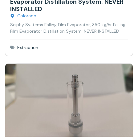
Evaporator Distillation System, NEVER
INSTALLED
Colorado
Sciphy Systems Falling Film Evaporator, 350 kg/hr Falling
Film Evaporator Distillation System, NEVER INSTALLED
Extraction