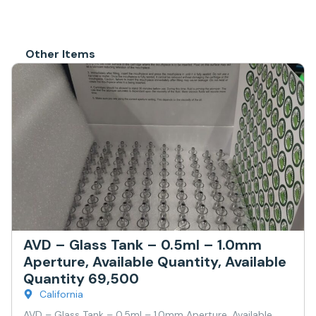
Other Items
AVD – Glass Tank – 0.5ml – 1.0mm
Aperture, Available Quantity, Available
Quantity 69,500
California
AVD – Glass Tank – 0.5ml – 1.0mm Aperture, Available