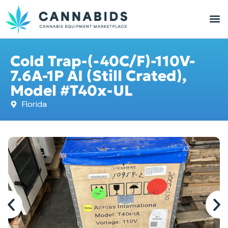
Cold Trap-(-40C/F)-110V-
7.6A-1P AI (Still Crated),
Model #T40x-UL
Florida