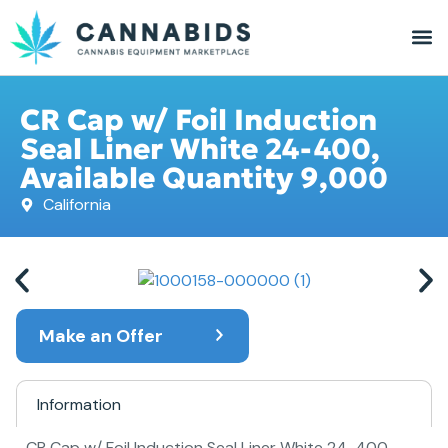
CR Cap w/ Foil Induction
Seal Liner White 24-400,
Available Quantity 9,000
California
Make an Offer
Information
CR Cap w/ Foil Induction Seal Liner White 24-400,