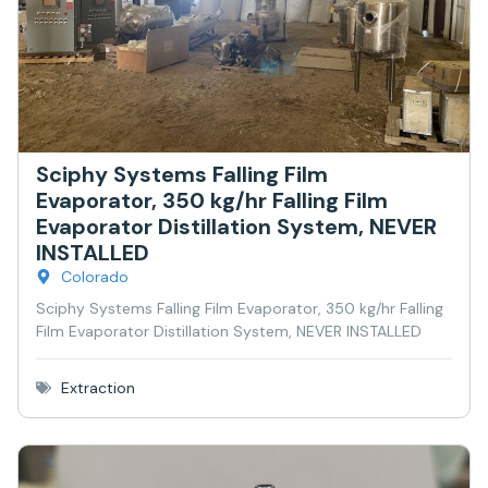
Sciphy Systems Falling Film
Evaporator, 350 kg/hr Falling Film
Evaporator Distillation System, NEVER
INSTALLED
Colorado
Sciphy Systems Falling Film Evaporator, 350 kg/hr Falling
Film Evaporator Distillation System, NEVER INSTALLED
Extraction