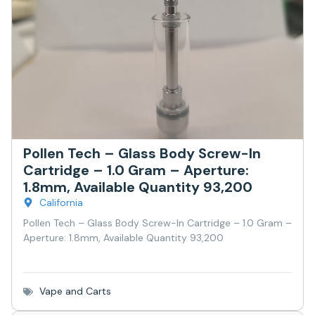
Pollen Tech – Glass Body Screw-In
Cartridge – 1.0 Gram – Aperture:
1.8mm, Available Quantity 93,200
California
Pollen Tech – Glass Body Screw-In Cartridge – 1.0 Gram –
Aperture: 1.8mm, Available Quantity 93,200
Vape and Carts