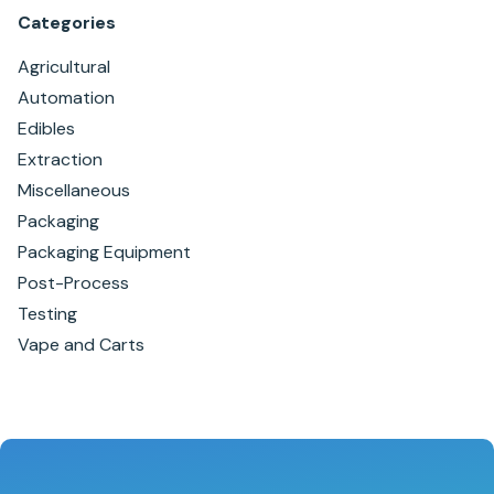
Categories
Agricultural
Automation
Edibles
Extraction
Miscellaneous
Packaging
Packaging Equipment
Post-Process
Testing
Vape and Carts