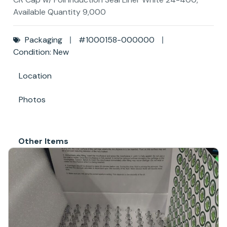
Available Quantity 9,000
Packaging
#1000158-000000
Condition: New
Location
Photos
Other Items