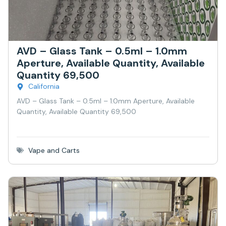
AVD – Glass Tank – 0.5ml – 1.0mm
Aperture, Available Quantity, Available
Quantity 69,500
California
AVD – Glass Tank – 0.5ml – 1.0mm Aperture, Available
Quantity, Available Quantity 69,500
Vape and Carts