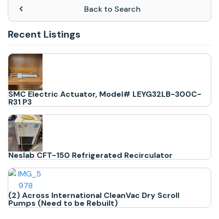
Back to Search
Recent Listings
SMC Electric Actuator, Model# LEYG32LB-300C-
R31 P3
Neslab CFT-150 Refrigerated Recirculator
(2) Across International CleanVac Dry Scroll
Pumps (Need to be Rebuilt)