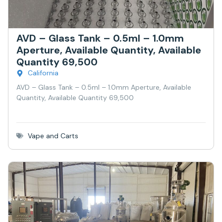
AVD – Glass Tank – 0.5ml – 1.0mm
Aperture, Available Quantity, Available
Quantity 69,500
California
AVD – Glass Tank – 0.5ml – 1.0mm Aperture, Available
Quantity, Available Quantity 69,500
Vape and Carts