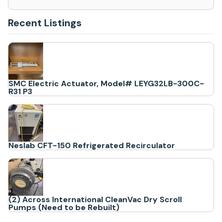
Recent Listings
SMC Electric Actuator, Model# LEYG32LB-300C-
R31 P3
Neslab CFT-150 Refrigerated Recirculator
(2) Across International CleanVac Dry Scroll
Pumps (Need to be Rebuilt)