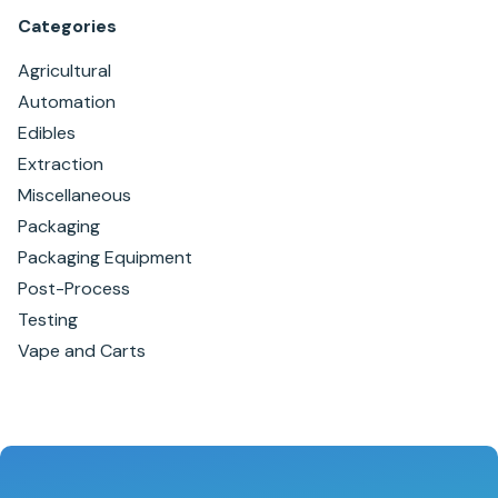
Categories
Agricultural
Automation
Edibles
Extraction
Miscellaneous
Packaging
Packaging Equipment
Post-Process
Testing
Vape and Carts