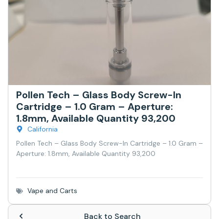
Pollen Tech – Glass Body Screw-In
Cartridge – 1.0 Gram – Aperture:
1.8mm, Available Quantity 93,200
California
Pollen Tech – Glass Body Screw-In Cartridge – 1.0 Gram –
Aperture: 1.8mm, Available Quantity 93,200
Vape and Carts
Back to Search