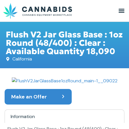
Flush V2 Jar Glass Base : 1oz
Round (48/400) : Clear :
Available Quantity 18,090
California
Make an Offer
Information
Flush V2 Jar Glass Base : 1oz Round (48/400) : Clear :