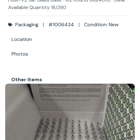
Available Quantity 18,090
Packaging
#1006434
Condition: New
Location
Photos
Other Items