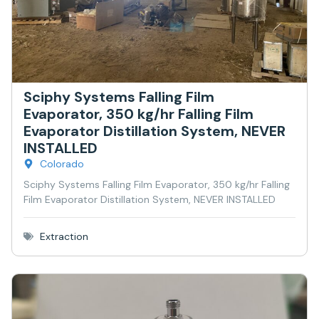
Sciphy Systems Falling Film
Evaporator, 350 kg/hr Falling Film
Evaporator Distillation System, NEVER
INSTALLED
Colorado
Sciphy Systems Falling Film Evaporator, 350 kg/hr Falling
Film Evaporator Distillation System, NEVER INSTALLED
Extraction