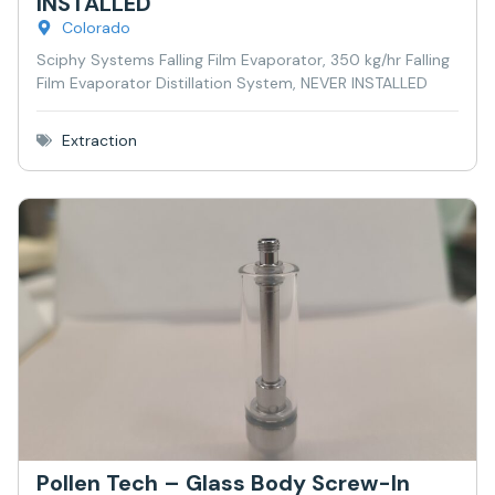
INSTALLED
Colorado
Sciphy Systems Falling Film Evaporator, 350 kg/hr Falling
Film Evaporator Distillation System, NEVER INSTALLED
Extraction
Pollen Tech – Glass Body Screw-In