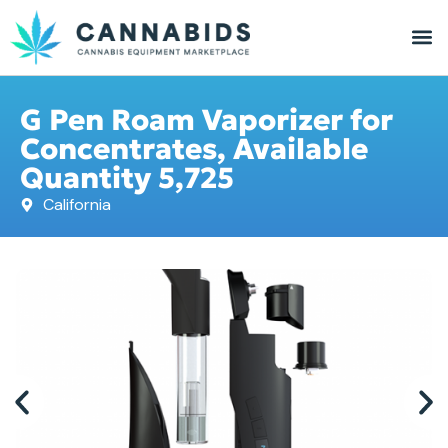
G Pen Roam Vaporizer for
Concentrates, Available
Quantity 5,725
California