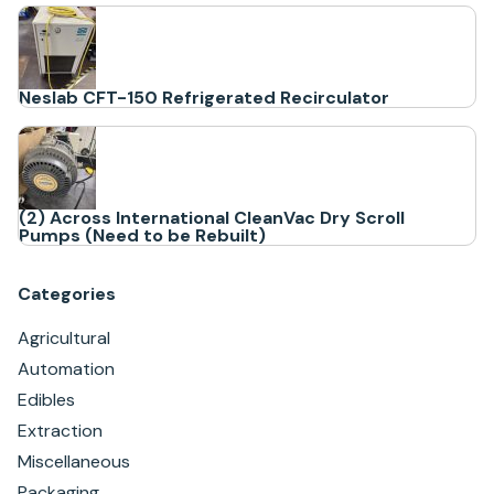
Neslab CFT-150 Refrigerated Recirculator
(2) Across International CleanVac Dry Scroll
Pumps (Need to be Rebuilt)
Categories
Agricultural
Automation
Edibles
Extraction
Miscellaneous
Packaging