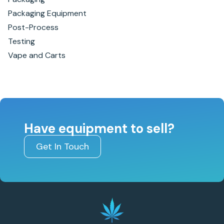
Packaging Equipment
Post-Process
Testing
Vape and Carts
Have equipment to sell?
Get In Touch