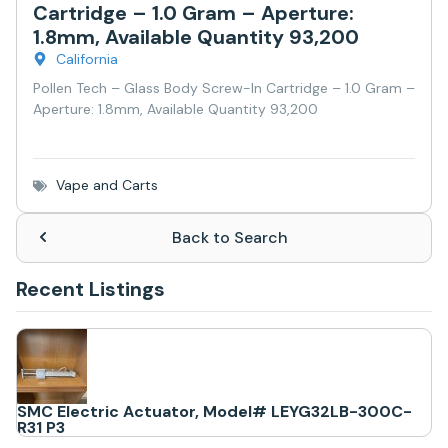
Cartridge – 1.0 Gram – Aperture:
1.8mm, Available Quantity 93,200
California
Pollen Tech – Glass Body Screw-In Cartridge – 1.0 Gram –
Aperture: 1.8mm, Available Quantity 93,200
Vape and Carts
Back to Search
Recent Listings
SMC Electric Actuator, Model# LEYG32LB-300C-
R31 P3