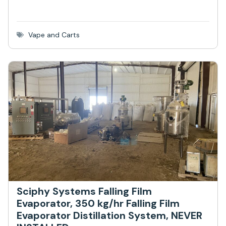
Vape and Carts
Sciphy Systems Falling Film
Evaporator, 350 kg/hr Falling Film
Evaporator Distillation System, NEVER