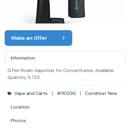
Make an Offer
Information
G Pen Roam Vaporizer for Concentrates, Available
Quantity 5,725
Vape and Carts
#110530
Condition: New
Location
Photos