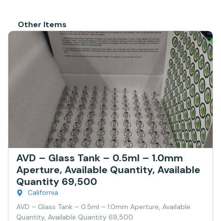
Other Items
AVD – Glass Tank – 0.5ml – 1.0mm
Aperture, Available Quantity, Available
Quantity 69,500
California
AVD – Glass Tank – 0.5ml – 1.0mm Aperture, Available
Quantity, Available Quantity 69,500