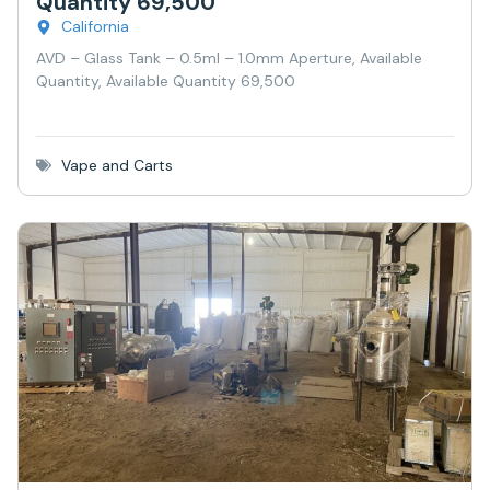
Quantity 69,500
California
AVD – Glass Tank – 0.5ml – 1.0mm Aperture, Available
Quantity, Available Quantity 69,500
Vape and Carts