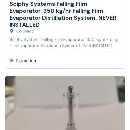
Sciphy Systems Falling Film
Evaporator, 350 kg/hr Falling Film
Evaporator Distillation System, NEVER
INSTALLED
Colorado
Sciphy Systems Falling Film Evaporator, 350 kg/hr Falling
Film Evaporator Distillation System, NEVER INSTALLED
Extraction