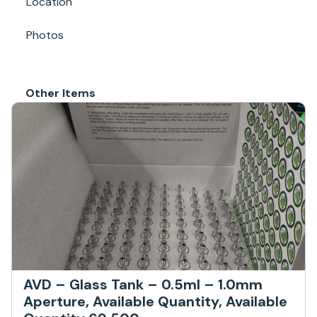
Location
Photos
Other Items
AVD – Glass Tank – 0.5ml – 1.0mm
Aperture, Available Quantity, Available