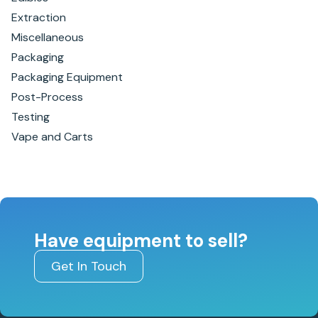
Extraction
Miscellaneous
Packaging
Packaging Equipment
Post-Process
Testing
Vape and Carts
Have equipment to sell?
Get In Touch