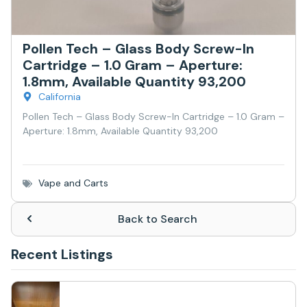
Pollen Tech – Glass Body Screw-In
Cartridge – 1.0 Gram – Aperture:
1.8mm, Available Quantity 93,200
California
Pollen Tech – Glass Body Screw-In Cartridge – 1.0 Gram –
Aperture: 1.8mm, Available Quantity 93,200
Vape and Carts
Back to Search
Recent Listings