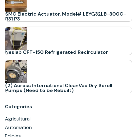
SMC Electric Actuator, Model# LEYG32LB-300C-
R31 P3
Neslab CFT-150 Refrigerated Recirculator
(2) Across International CleanVac Dry Scroll
Pumps (Need to be Rebuilt)
Categories
Agricultural
Automation
Edibles