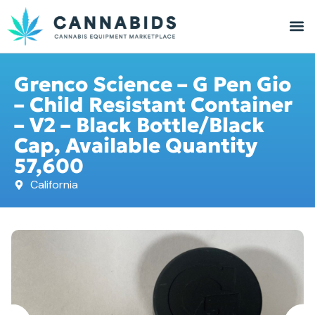
Grenco Science – G Pen Gio
– Child Resistant Container
– V2 – Black Bottle/Black
Cap, Available Quantity
57,600
California