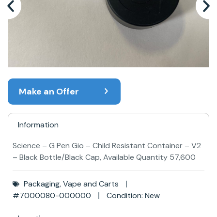
Make an Offer
Information
Science – G Pen Gio – Child Resistant Container – V2
– Black Bottle/Black Cap, Available Quantity 57,600
Packaging
,
Vape and Carts
#7000080-000000
Condition: New