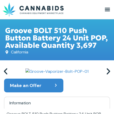
Groove BOLT 510 Push
Button Battery 24 Unit POP,
Available Quantity 3,697
California
Make an Offer
Information
Groove BOLT 510 Push Button Battery 24 Unit POP,