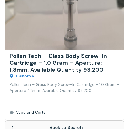
Pollen Tech – Glass Body Screw-In
Cartridge – 1.0 Gram – Aperture:
1.8mm, Available Quantity 93,200
California
Pollen Tech – Glass Body Screw-In Cartridge – 1.0 Gram –
Aperture: 1.8mm, Available Quantity 93,200
Vape and Carts
Back to Search