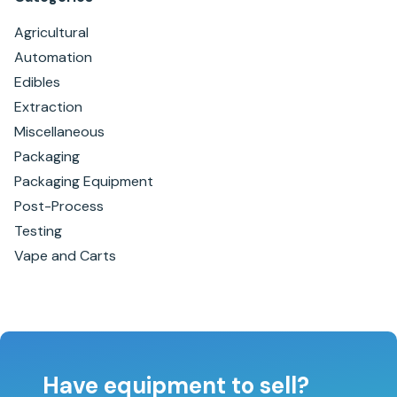
Agricultural
Automation
Edibles
Extraction
Miscellaneous
Packaging
Packaging Equipment
Post-Process
Testing
Vape and Carts
Have equipment to sell?