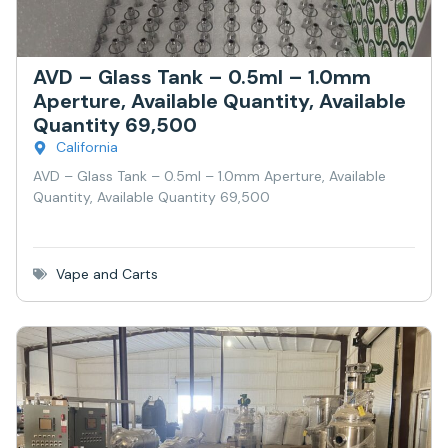
AVD – Glass Tank – 0.5ml – 1.0mm
Aperture, Available Quantity, Available
Quantity 69,500
California
AVD – Glass Tank – 0.5ml – 1.0mm Aperture, Available
Quantity, Available Quantity 69,500
Vape and Carts