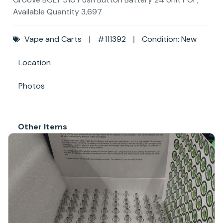
Available Quantity 3,697
Vape and Carts
#111392
Condition: New
Location
Photos
Other Items