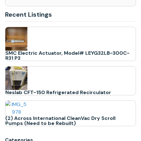
Recent Listings
SMC Electric Actuator, Model# LEYG32LB-300C-
R31 P3
Neslab CFT-150 Refrigerated Recirculator
(2) Across International CleanVac Dry Scroll
Pumps (Need to be Rebuilt)
Categories