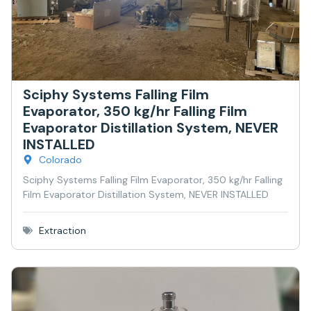
Sciphy Systems Falling Film
Evaporator, 350 kg/hr Falling Film
Evaporator Distillation System, NEVER
INSTALLED
Colorado
Sciphy Systems Falling Film Evaporator, 350 kg/hr Falling
Film Evaporator Distillation System, NEVER INSTALLED
Extraction