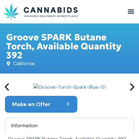
Groove SPARK Butane
Torch, Available Quantity
392
California
Make an Offer
Information
Groove SPARK Butane Torch, Available Quantity 392