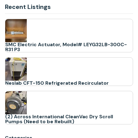
Recent Listings
SMC Electric Actuator, Model# LEYG32LB-300C-
R31 P3
Neslab CFT-150 Refrigerated Recirculator
(2) Across International CleanVac Dry Scroll
Pumps (Need to be Rebuilt)
Categories