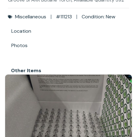
Miscellaneous
#111213
Condition: New
Location
Photos
Other Items