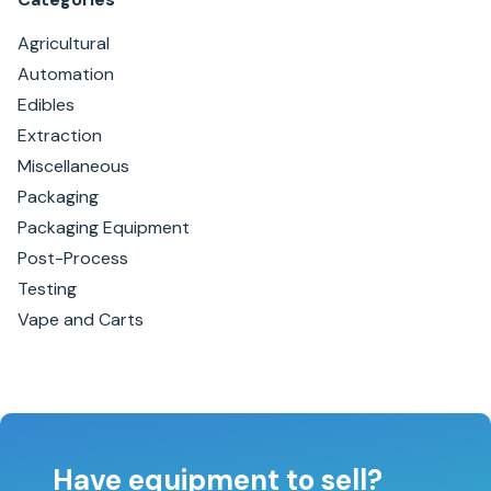
Agricultural
Automation
Edibles
Extraction
Miscellaneous
Packaging
Packaging Equipment
Post-Process
Testing
Vape and Carts
Have equipment to sell?