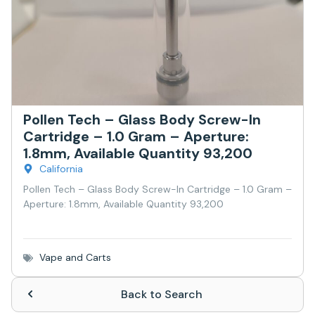
Pollen Tech – Glass Body Screw-In
Cartridge – 1.0 Gram – Aperture:
1.8mm, Available Quantity 93,200
California
Pollen Tech – Glass Body Screw-In Cartridge – 1.0 Gram –
Aperture: 1.8mm, Available Quantity 93,200
Vape and Carts
Back to Search