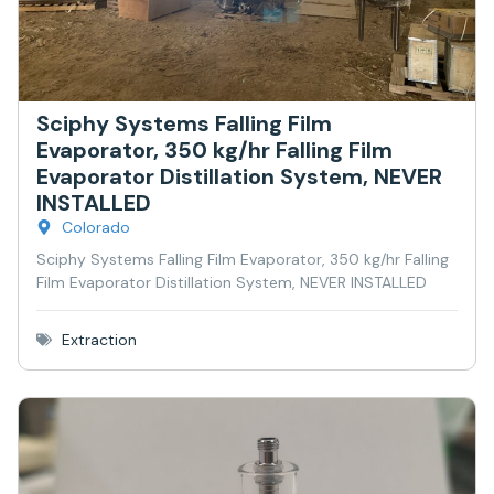
Sciphy Systems Falling Film
Evaporator, 350 kg/hr Falling Film
Evaporator Distillation System, NEVER
INSTALLED
Colorado
Sciphy Systems Falling Film Evaporator, 350 kg/hr Falling
Film Evaporator Distillation System, NEVER INSTALLED
Extraction