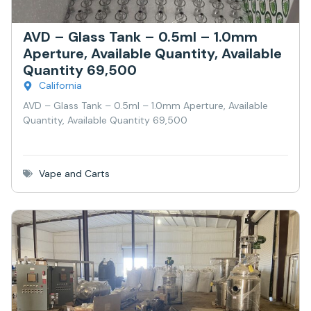
AVD – Glass Tank – 0.5ml – 1.0mm
Aperture, Available Quantity, Available
Quantity 69,500
California
AVD – Glass Tank – 0.5ml – 1.0mm Aperture, Available
Quantity, Available Quantity 69,500
Vape and Carts