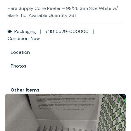
Hara Supply Cone Reefer – 98/26 Slim Size White w/
Blank Tip, Available Quantity 261
Packaging
#1015529-000000
Condition: New
Location
Photos
Other Items