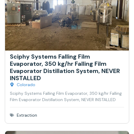
Sciphy Systems Falling Film
Evaporator, 350 kg/hr Falling Film
Evaporator Distillation System, NEVER
INSTALLED
Colorado
Sciphy Systems Falling Film Evaporator, 350 kg/hr Falling
Film Evaporator Distillation System, NEVER INSTALLED
Extraction