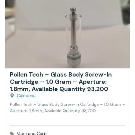
Pollen Tech – Glass Body Screw-In
Cartridge – 1.0 Gram – Aperture:
1.8mm, Available Quantity 93,200
California
Pollen Tech – Glass Body Screw-In Cartridge – 1.0 Gram –
Aperture: 1.8mm, Available Quantity 93,200
Vape and Carts