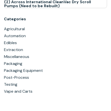
(2) Across International CleanVac Dry Scroll
Pumps (Need to be Rebuilt)
Categories
Agricultural
Automation
Edibles
Extraction
Miscellaneous
Packaging
Packaging Equipment
Post-Process
Testing
Vape and Carts