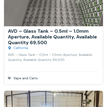
AVD – Glass Tank – 0.5ml – 1.0mm
Aperture, Available Quantity, Available
Quantity 69,500
California
AVD – Glass Tank – 0.5ml – 1.0mm Aperture, Available
Quantity, Available Quantity 69,500
Vape and Carts