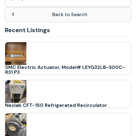
Back to Search
Recent Listings
SMC Electric Actuator, Model# LEYG32LB-300C-
R31 P3
Neslab CFT-150 Refrigerated Recirculator