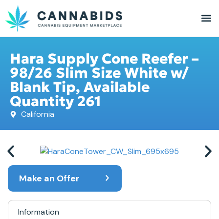
Hara Supply Cone Reefer –
98/26 Slim Size White w/
Blank Tip, Available
Quantity 261
California
Make an Offer
Information