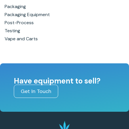
Packaging
Packaging Equipment
Post-Process
Testing
Vape and Carts
Have equipment to sell?
Get In Touch