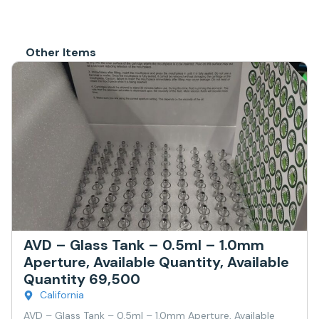
Other Items
AVD – Glass Tank – 0.5ml – 1.0mm
Aperture, Available Quantity, Available
Quantity 69,500
California
AVD – Glass Tank – 0.5ml – 1.0mm Aperture, Available