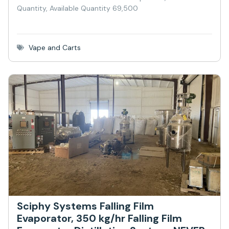
Quantity, Available Quantity 69,500
Vape and Carts
Sciphy Systems Falling Film
Evaporator, 350 kg/hr Falling Film