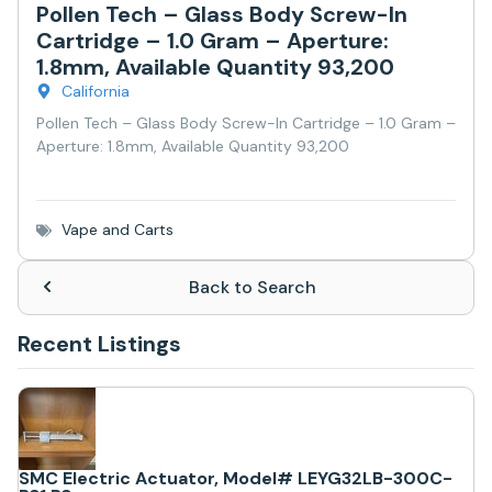
Pollen Tech – Glass Body Screw-In
Cartridge – 1.0 Gram – Aperture:
1.8mm, Available Quantity 93,200
California
Pollen Tech – Glass Body Screw-In Cartridge – 1.0 Gram –
Aperture: 1.8mm, Available Quantity 93,200
Vape and Carts
Back to Search
Recent Listings
SMC Electric Actuator, Model# LEYG32LB-300C-