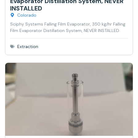
Evaporator Distillation System, NEVER
INSTALLED
Colorado
Sciphy Systems Falling Film Evaporator, 350 kg/hr Falling
Film Evaporator Distillation System, NEVER INSTALLED
Extraction