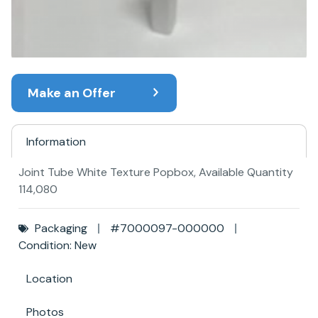
Make an Offer
Information
Joint Tube White Texture Popbox, Available Quantity
114,080
Packaging
#7000097-000000
Condition: New
Location
Photos