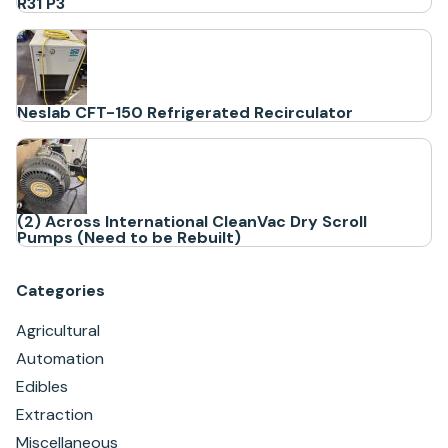
R31 P3
Neslab CFT-150 Refrigerated Recirculator
(2) Across International CleanVac Dry Scroll
Pumps (Need to be Rebuilt)
Categories
Agricultural
Automation
Edibles
Extraction
Miscellaneous