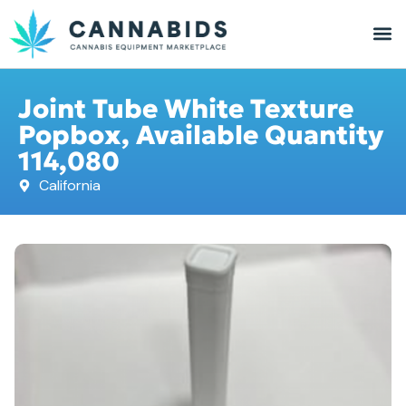
Joint Tube White Texture
Popbox, Available Quantity
114,080
California