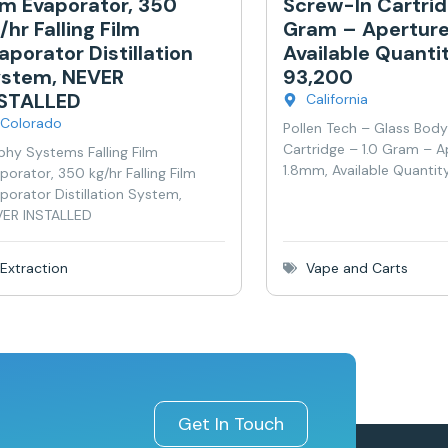
lm Evaporator, 350
Screw-In Cartrid
/hr Falling Film
Gram – Aperture
aporator Distillation
Available Quanti
stem, NEVER
93,200
NSTALLED
California
Colorado
Pollen Tech – Glass Bod
Cartridge – 1.0 Gram – A
phy Systems Falling Film
1.8mm, Available Quantit
porator, 350 kg/hr Falling Film
porator Distillation System,
ER INSTALLED
Extraction
Vape and Carts
Get In Touch