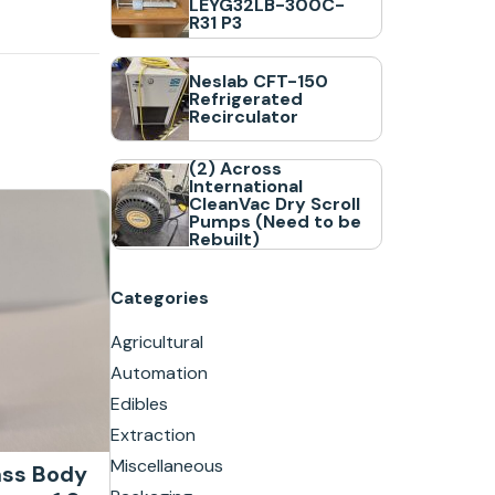
LEYG32LB-300C-
R31 P3
Neslab CFT-150
Refrigerated
Recirculator
(2) Across
International
CleanVac Dry Scroll
Pumps (Need to be
Rebuilt)
Categories
Agricultural
Automation
Edibles
Extraction
Miscellaneous
ass Body