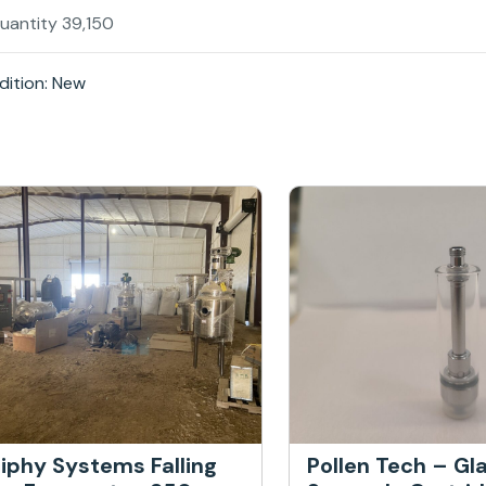
Quantity 39,150
ition: New
iphy Systems Falling
Pollen Tech – Gl