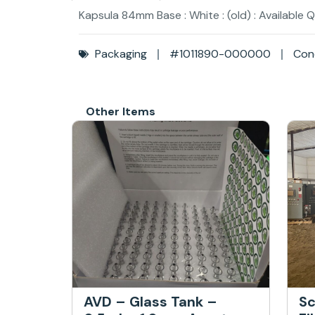
Kapsula 84mm Base : White : (old) : Available 
Packaging
#1011890-000000
Cond
Other Items
AVD – Glass Tank –
Sc