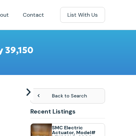
out
Contact
List With Us
y 39,150
Back to Search
Recent Listings
SMC Electric
Actuator, Model#