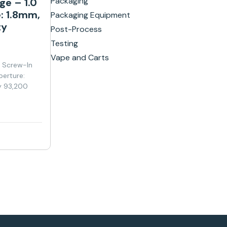
Packaging
ge – 1.0
: 1.8mm,
Packaging Equipment
ty
Post-Process
Testing
Vape and Carts
y Screw-In
perture:
y 93,200