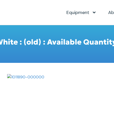
Equipment
Ab
ite : (old) : Available Quantit