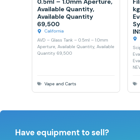
0.5ml – 1.0mm Aperture,
Fi
Available Quantity,
kg
Available Quantity
Ev
69,500
Sy
I
California
AVD – Glass Tank – 0.5ml – 1.0mm
Aperture, Available Quantity, Available
Sci
Quantity 69,500
Eva
Eva
NEV
Vape and Carts
Have equipment to sell?