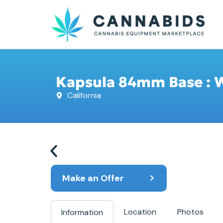
Kapsula 84mm Base : Wh
California
Make an Offer
Location
Photos
Information