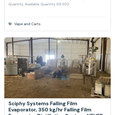
Quantity, Available Quantity 69,500
Vape and Carts
Sciphy Systems Falling Film
Evaporator, 350 kg/hr Falling Film