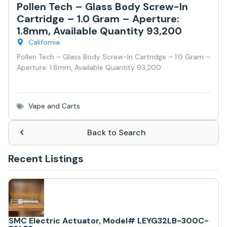
Pollen Tech – Glass Body Screw-In
Cartridge – 1.0 Gram – Aperture:
1.8mm, Available Quantity 93,200
California
Pollen Tech – Glass Body Screw-In Cartridge – 1.0 Gram –
Aperture: 1.8mm, Available Quantity 93,200
Vape and Carts
Back to Search
Recent Listings
SMC Electric Actuator, Model# LEYG32LB-300C-