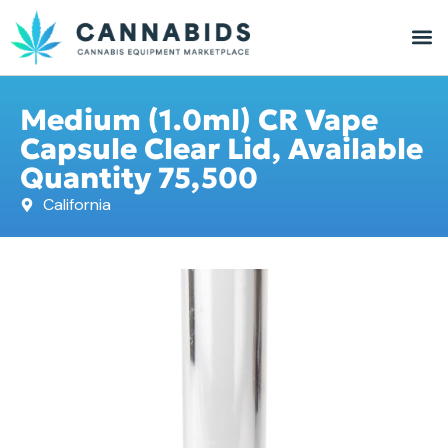
Medium (1.0ml) CR Vape
Capsule Clear Lid, Available
Quantity 75,500
California