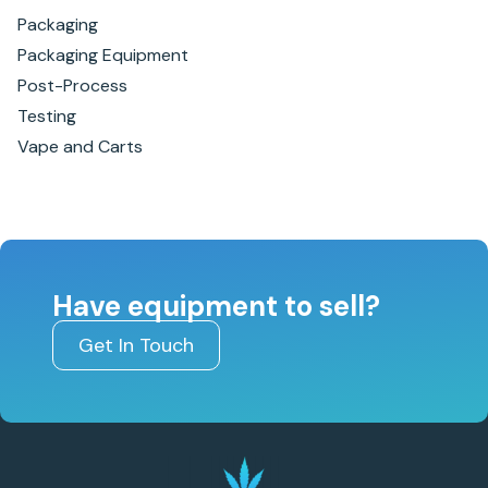
Packaging
Packaging Equipment
Post-Process
Testing
Vape and Carts
Have equipment to sell?
Get In Touch