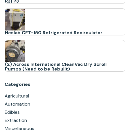
R31 P3
Neslab CFT-150 Refrigerated Recirculator
(2) Across International CleanVac Dry Scroll
Pumps (Need to be Rebuilt)
Categories
Agricultural
Automation
Edibles
Extraction
Miscellaneous