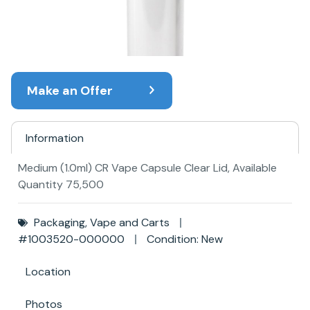
Make an Offer
Information
Medium (1.0ml) CR Vape Capsule Clear Lid, Available
Quantity 75,500
Packaging
,
Vape and Carts
#1003520-000000
Condition: New
Location
Photos