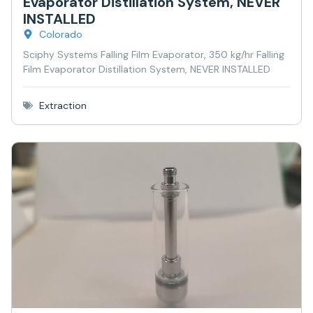
Evaporator Distillation System, NEVER
INSTALLED
Colorado
Sciphy Systems Falling Film Evaporator, 350 kg/hr Falling
Film Evaporator Distillation System, NEVER INSTALLED
Extraction