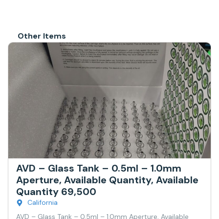
Other Items
AVD – Glass Tank – 0.5ml – 1.0mm
Aperture, Available Quantity, Available
Quantity 69,500
California
AVD – Glass Tank – 0.5ml – 1.0mm Aperture, Available