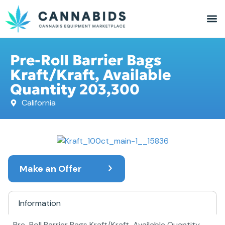
Pre-Roll Barrier Bags
Kraft/Kraft, Available
Quantity 203,300
California
Make an Offer
Information
Pre-Roll Barrier Bags Kraft/Kraft, Available Quantity