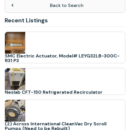
Back to Search
Recent Listings
SMC Electric Actuator, Model# LEYG32LB-300C-
R31 P3
Neslab CFT-150 Refrigerated Recirculator
(2) Across International CleanVac Dry Scroll
Pumps (Need to be Rebuilt)