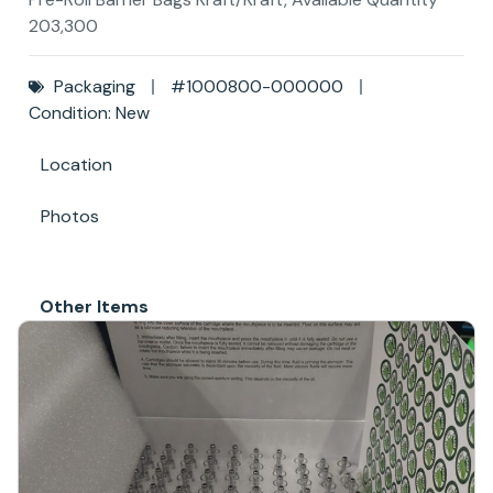
203,300
Packaging
#1000800-000000
Condition: New
Location
Photos
Other Items