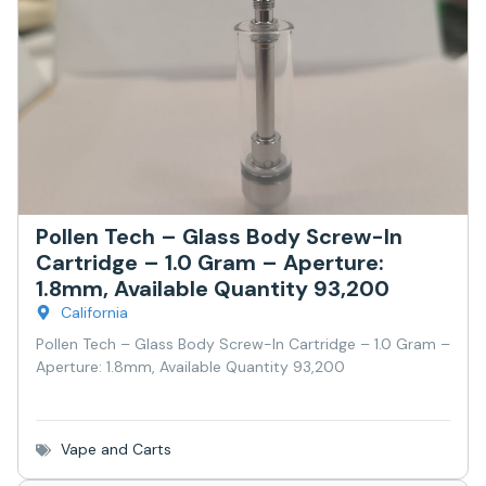
Pollen Tech – Glass Body Screw-In
Cartridge – 1.0 Gram – Aperture:
1.8mm, Available Quantity 93,200
California
Pollen Tech – Glass Body Screw-In Cartridge – 1.0 Gram –
Aperture: 1.8mm, Available Quantity 93,200
Vape and Carts