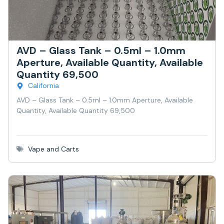
AVD – Glass Tank – 0.5ml – 1.0mm
Aperture, Available Quantity, Available
Quantity 69,500
California
AVD – Glass Tank – 0.5ml – 1.0mm Aperture, Available
Quantity, Available Quantity 69,500
Vape and Carts