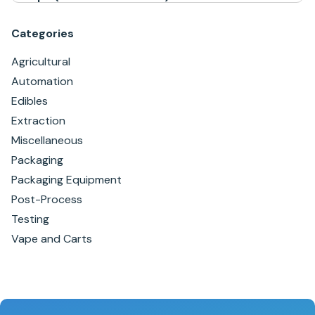
Categories
Agricultural
Automation
Edibles
Extraction
Miscellaneous
Packaging
Packaging Equipment
Post-Process
Testing
Vape and Carts