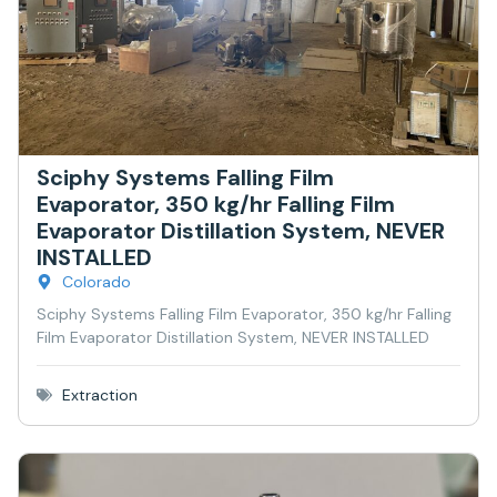
Sciphy Systems Falling Film
Evaporator, 350 kg/hr Falling Film
Evaporator Distillation System, NEVER
INSTALLED
Colorado
Sciphy Systems Falling Film Evaporator, 350 kg/hr Falling
Film Evaporator Distillation System, NEVER INSTALLED
Extraction