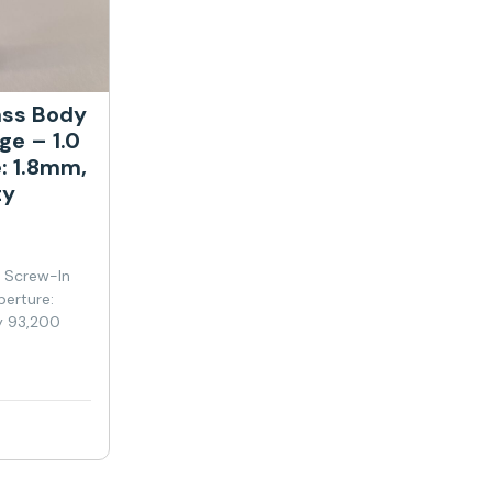
ass Body
ge – 1.0
: 1.8mm,
ty
y Screw-In
perture:
y 93,200