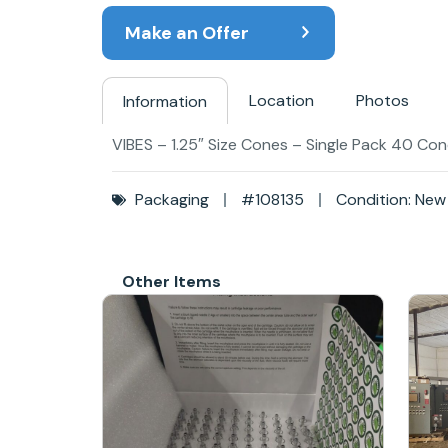
Make an Offer
Location
Photos
Information
VIBES – 1.25″ Size Cones – Single Pack 40 Cone
Packaging
#108135
Condition: New
Other Items