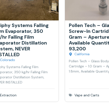
iphy Systems Falling
Pollen Tech – Gl
lm Evaporator, 350
Screw-In Cartrid
/hr Falling Film
Gram – Aperture
aporator Distillation
Available Quanti
stem, NEVER
93,200
NSTALLED
California
Colorado
Pollen Tech – Glass Bod
Cartridge – 1.0 Gram – A
phy Systems Falling Film
1.8mm, Available Quantit
porator, 350 kg/hr Falling Film
porator Distillation System,
ER INSTALLED
Extraction
Vape and Carts