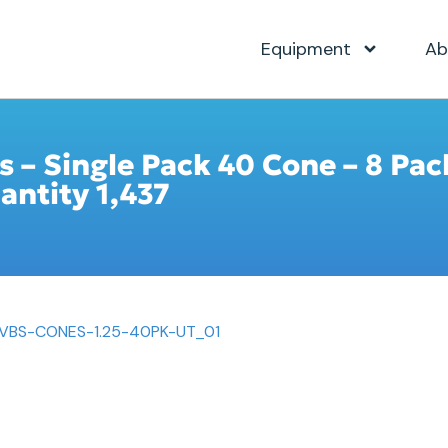
Equipment
Ab
s – Single Pack 40 Cone – 8 Pac
antity 1,437