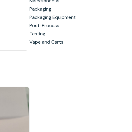
Miscellaneous
Packaging
Packaging Equipment
Post-Process
Testing
Vape and Carts