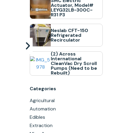
SMC Electric
Actuator, Model#
LEYG32LB-300C-
R31 P3
Neslab CFT-150
Refrigerated
Recirculator
(2) Across
International
CleanVac Dry Scroll
Pumps (Need to be
Rebuilt)
Categories
Agricultural
Automation
Edibles
Extraction