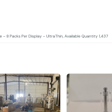
 – 8 Packs Per Display – UltraThin, Available Quantity 1,437