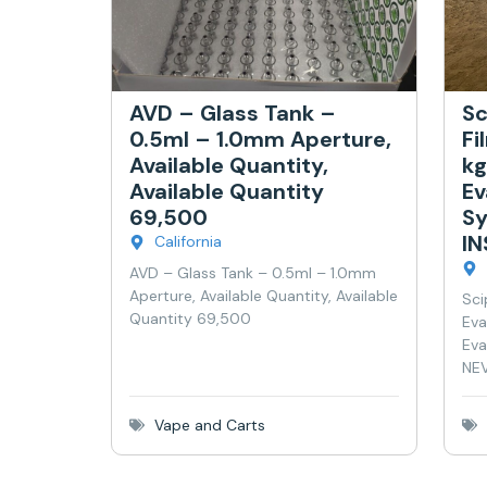
AVD – Glass Tank –
Sc
0.5ml – 1.0mm Aperture,
Fi
Available Quantity,
kg
Available Quantity
Ev
69,500
Sy
I
California
AVD – Glass Tank – 0.5ml – 1.0mm
Aperture, Available Quantity, Available
Sci
Quantity 69,500
Eva
Eva
NEV
Vape and Carts