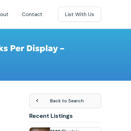
out
Contact
List With Us
ks Per Display –
Back to Search
Recent Listings