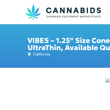
VIBES – 1.25″ Size Cone
UltraThin, Available Qu
California