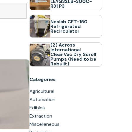
LEYG32LB-300C-
R31 P3
Neslab CFT-150
Refrigerated
Recirculator
(2) Across
International
CleanVac Dry Scroll
Pumps (Need to be
Rebuilt)
Categories
Agricultural
Automation
Edibles
Extraction
Miscellaneous