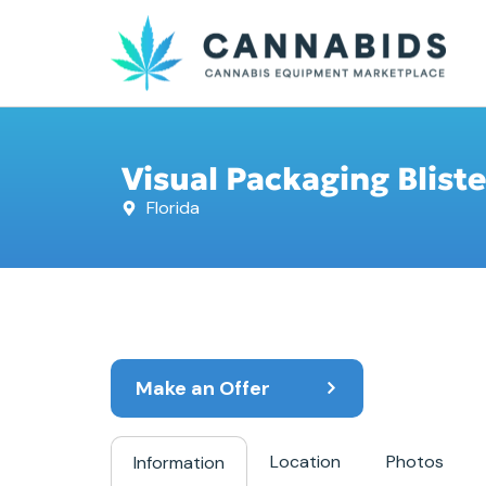
Visual Packaging Blist
Florida
Make an Offer
Location
Photos
Information