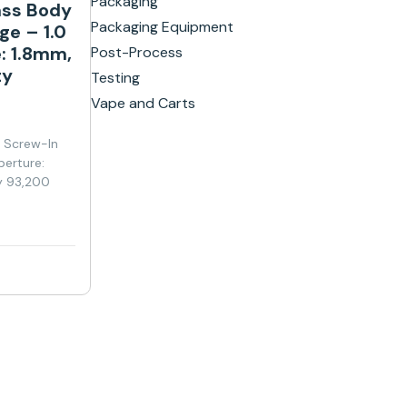
Packaging
ass Body
Packaging Equipment
ge – 1.0
: 1.8mm,
Post-Process
ty
Testing
Vape and Carts
y Screw-In
perture:
y 93,200