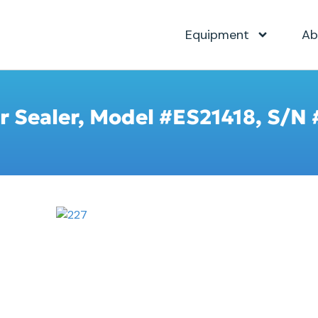
Equipment
Ab
er Sealer, Model #ES21418, S/