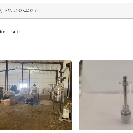
418, S/N #628403521
ion: Used