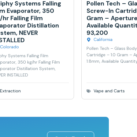
iphy Systems Falling
Pollen Tech – Gl
lm Evaporator, 350
Screw-In Cartrid
/hr Falling Film
Gram – Aperture
aporator Distillation
Available Quanti
stem, NEVER
93,200
NSTALLED
California
Colorado
Pollen Tech – Glass Bod
Cartridge – 1.0 Gram – A
phy Systems Falling Film
1.8mm, Available Quantit
porator, 350 kg/hr Falling Film
porator Distillation System,
ER INSTALLED
Extraction
Vape and Carts