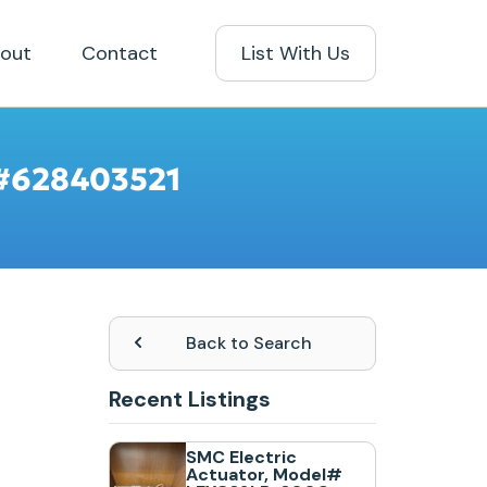
out
Contact
List With Us
N #628403521
Back to Search
Recent Listings
SMC Electric
Actuator, Model#