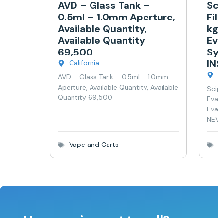
AVD – Glass Tank –
Sc
0.5ml – 1.0mm Aperture,
Fi
Available Quantity,
kg
Available Quantity
Ev
69,500
Sy
I
California
AVD – Glass Tank – 0.5ml – 1.0mm
Aperture, Available Quantity, Available
Sci
Quantity 69,500
Eva
Eva
NEV
Vape and Carts