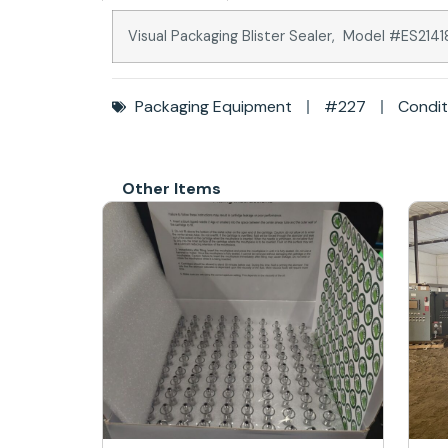
Visual Packaging Blister Sealer, Model #ES21
Packaging Equipment
#227
Condit
Other Items