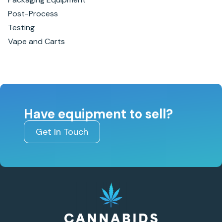
Post-Process
Testing
Vape and Carts
Have equipment to sell?
Get In Touch