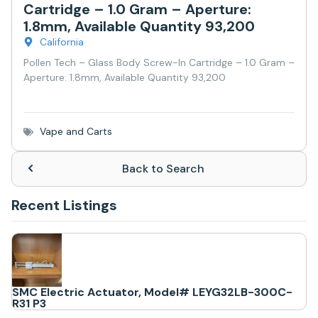
Cartridge – 1.0 Gram – Aperture:
1.8mm, Available Quantity 93,200
California
Pollen Tech – Glass Body Screw-In Cartridge – 1.0 Gram –
Aperture: 1.8mm, Available Quantity 93,200
Vape and Carts
Back to Search
Recent Listings
SMC Electric Actuator, Model# LEYG32LB-300C-
R31 P3