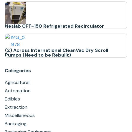
Neslab CFT-150 Refrigerated Recirculator
(2) Across International CleanVac Dry Scroll
Pumps (Need to be Rebuilt)
Categories
Agricultural
Automation
Edibles
Extraction
Miscellaneous
Packaging
Packaging Equipment