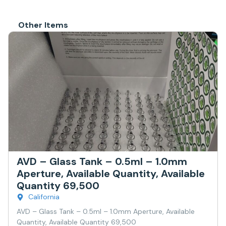
Other Items
AVD – Glass Tank – 0.5ml – 1.0mm
Aperture, Available Quantity, Available
Quantity 69,500
California
AVD – Glass Tank – 0.5ml – 1.0mm Aperture, Available
Quantity, Available Quantity 69,500