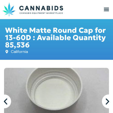
White Matte Round Cap for
13-60D : Available Quantity
85,536
California