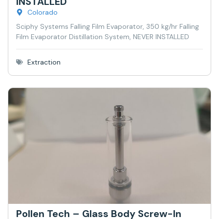
INSTALLED
Colorado
Sciphy Systems Falling Film Evaporator, 350 kg/hr Falling
Film Evaporator Distillation System, NEVER INSTALLED
Extraction
Pollen Tech – Glass Body Screw-In