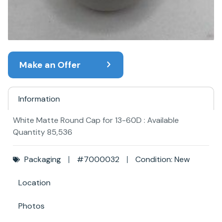
Make an Offer
Information
White Matte Round Cap for 13-60D : Available
Quantity 85,536
Packaging
#7000032
Condition: New
Location
Photos