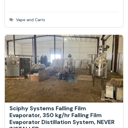
Vape and Carts
Sciphy Systems Falling Film
Evaporator, 350 kg/hr Falling Film
Evaporator Distillation System, NEVER